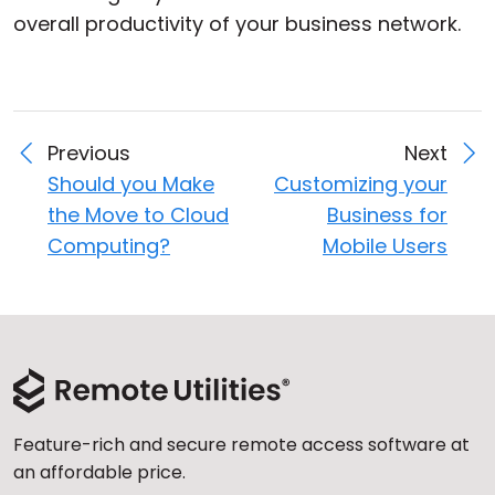
overall productivity of your business network.
Previous
Next
Should you Make
Customizing your
the Move to Cloud
Business for
Computing?
Mobile Users
Feature-rich and secure remote access software at
an affordable price.