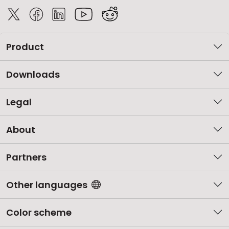
Product
Downloads
Legal
About
Partners
Other languages
Color scheme