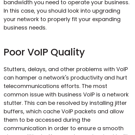
bandwidth you need to operate your business.
In this case, you should look into upgrading
your network to properly fit your expanding
business needs.
Poor VoIP Quality
Stutters, delays, and other problems with VoIP
can hamper a network's productivity and hurt
telecommunications efforts. The most
common issue with business VoIP is a network
stutter. This can be resolved by installing jitter
buffers, which cache VoIP packets and allow
them to be accessed during the
communication in order to ensure a smooth