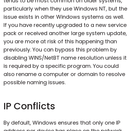
tends to be most common on older systems,
particularly when they use Windows NT, but the
issue exists in other Windows systems as well.
If you have recently upgraded to a new service
pack or received another large system update,
you are more at risk of this happening than
previously. You can bypass this problem by
disabling WINS/NetBT name resolution unless it
is required by a specific program. You could
also rename a computer or domain to resolve
possible naming issues.
IP Conflicts
By default, Windows ensures that only one IP
address per device has place on the network