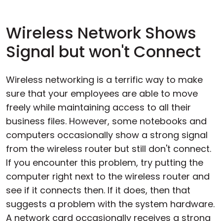
Wireless Network Shows
Signal but won't Connect
Wireless networking is a terrific way to make
sure that your employees are able to move
freely while maintaining access to all their
business files. However, some notebooks and
computers occasionally show a strong signal
from the wireless router but still don't connect.
If you encounter this problem, try putting the
computer right next to the wireless router and
see if it connects then. If it does, then that
suggests a problem with the system hardware.
A network card occasionally receives a strong