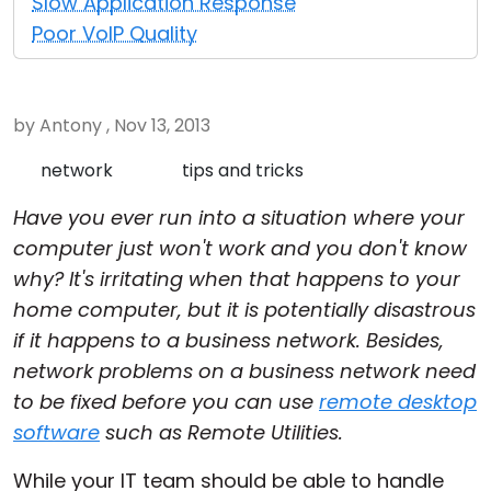
Slow Application Response
Cloud & On-Premise
Poor VoIP Quality
by Antony , Nov 13, 2013
network
tips and tricks
Have you ever run into a situation where your
computer just won't work and you don't know
why? It's irritating when that happens to your
home computer, but it is potentially disastrous
if it happens to a business network. Besides,
network problems on a business network need
to be fixed before you can use
remote desktop
software
such as Remote Utilities.
While your IT team should be able to handle