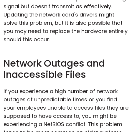
signal but doesn't transmit as effectively.
Updating the network card's drivers might
solve this problem, but it is also possible that
you may need to replace the hardware entirely
should this occur.
Network Outages and
Inaccessible Files
If you experience a high number of network
outages at unpredictable times or you find
your employees unable to access files they are
supposed to have access to, you might be
experiencing a NetBIOS conflict. This problem