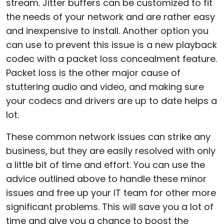
stream. Jitter buffers can be customized to fit
the needs of your network and are rather easy
and inexpensive to install. Another option you
can use to prevent this issue is a new playback
codec with a packet loss concealment feature.
Packet loss is the other major cause of
stuttering audio and video, and making sure
your codecs and drivers are up to date helps a
lot.
These common network issues can strike any
business, but they are easily resolved with only
a little bit of time and effort. You can use the
advice outlined above to handle these minor
issues and free up your IT team for other more
significant problems. This will save you a lot of
time and give you a chance to boost the