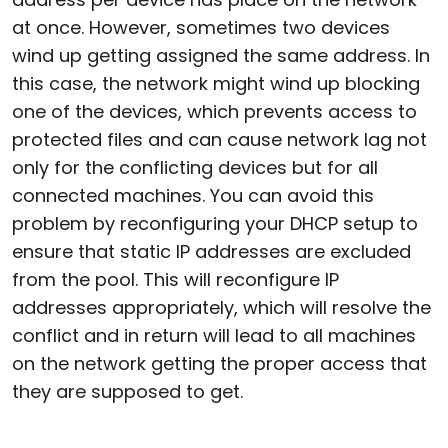
at once. However, sometimes two devices
wind up getting assigned the same address. In
this case, the network might wind up blocking
one of the devices, which prevents access to
protected files and can cause network lag not
only for the conflicting devices but for all
connected machines. You can avoid this
problem by reconfiguring your DHCP setup to
ensure that static IP addresses are excluded
from the pool. This will reconfigure IP
addresses appropriately, which will resolve the
conflict and in return will lead to all machines
on the network getting the proper access that
they are supposed to get.