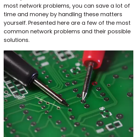
most network problems, you can save a lot of
time and money by handling these matters
yourself. Presented here are a few of the most
common network problems and their possible
solutions.