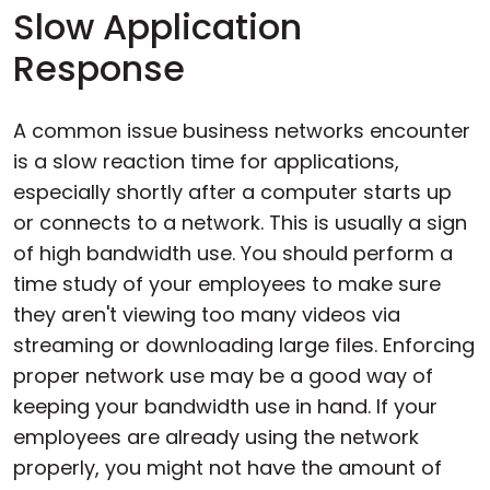
Slow Application
Response
A common issue business networks encounter
is a slow reaction time for applications,
especially shortly after a computer starts up
or connects to a network. This is usually a sign
of high bandwidth use. You should perform a
time study of your employees to make sure
they aren't viewing too many videos via
streaming or downloading large files. Enforcing
proper network use may be a good way of
keeping your bandwidth use in hand. If your
employees are already using the network
properly, you might not have the amount of