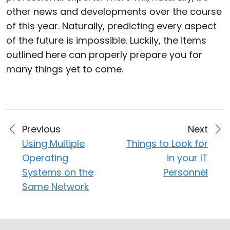
other news and developments over the course
of this year. Naturally, predicting every aspect
of the future is impossible. Luckily, the items
outlined here can properly prepare you for
many things yet to come.
Previous
Next
Using Multiple
Things to Look for
Operating
in your IT
Systems on the
Personnel
Same Network