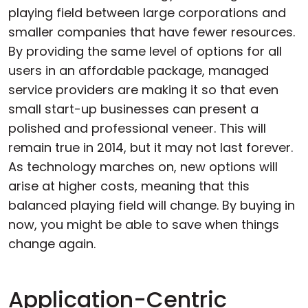
playing field between large corporations and
smaller companies that have fewer resources.
By providing the same level of options for all
users in an affordable package, managed
service providers are making it so that even
small start-up businesses can present a
polished and professional veneer. This will
remain true in 2014, but it may not last forever.
As technology marches on, new options will
arise at higher costs, meaning that this
balanced playing field will change. By buying in
now, you might be able to save when things
change again.
Application-Centric