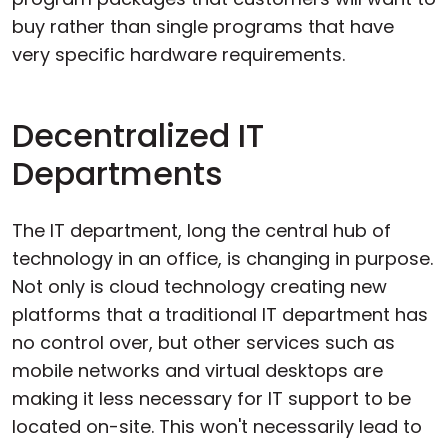
buy rather than single programs that have
very specific hardware requirements.
Decentralized IT
Departments
The IT department, long the central hub of
technology in an office, is changing in purpose.
Not only is cloud technology creating new
platforms that a traditional IT department has
no control over, but other services such as
mobile networks and virtual desktops are
making it less necessary for IT support to be
located on-site. This won't necessarily lead to