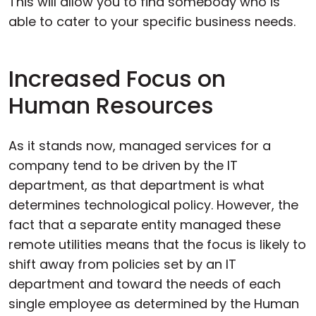
This will allow you to find somebody who is
able to cater to your specific business needs.
Increased Focus on
Human Resources
As it stands now, managed services for a
company tend to be driven by the IT
department, as that department is what
determines technological policy. However, the
fact that a separate entity managed these
remote utilities means that the focus is likely to
shift away from policies set by an IT
department and toward the needs of each
single employee as determined by the Human