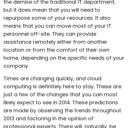
the demise of the traditional IT department,
but it does mean that you will need to
repurpose some of your resources. It also
means that you can move most of your IT
personnel off-site. They can provide
assistance remotely either from another
location or from the comfort of their own
home, depending on the specific needs of your
company.
Times are changing quickly, and cloud
computing is definitely here to stay. These are
just a few of the changes that you can most
likely expect to see in 2014. These predictions
are made by observing the trends throughout
2013 and factoring in the opinion of
professional experts. There will, naturally, be