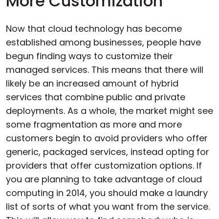
More Customization
Now that cloud technology has become
established among businesses, people have
begun finding ways to customize their
managed services. This means that there will
likely be an increased amount of hybrid
services that combine public and private
deployments. As a whole, the market might see
some fragmentation as more and more
customers begin to avoid providers who offer
generic, packaged services, instead opting for
providers that offer customization options. If
you are planning to take advantage of cloud
computing in 2014, you should make a laundry
list of sorts of what you want from the service.