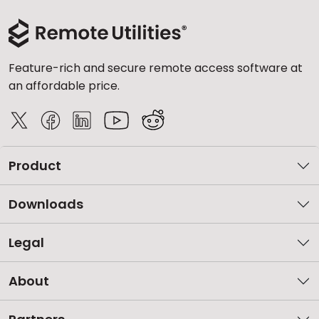
Feature-rich and secure remote access software at
an affordable price.
Product
Downloads
Legal
About