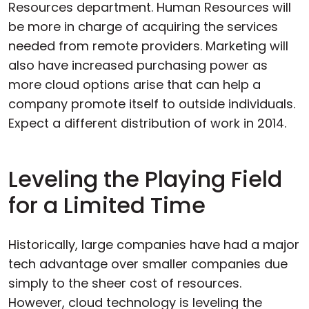
Resources department. Human Resources will
be more in charge of acquiring the services
needed from remote providers. Marketing will
also have increased purchasing power as
more cloud options arise that can help a
company promote itself to outside individuals.
Expect a different distribution of work in 2014.
Leveling the Playing Field
for a Limited Time
Historically, large companies have had a major
tech advantage over smaller companies due
simply to the sheer cost of resources.
However, cloud technology is leveling the