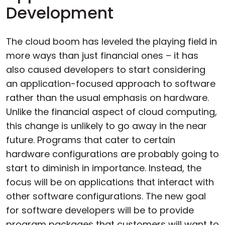
Development
The cloud boom has leveled the playing field in
more ways than just financial ones – it has
also caused developers to start considering
an application-focused approach to software
rather than the usual emphasis on hardware.
Unlike the financial aspect of cloud computing,
this change is unlikely to go away in the near
future. Programs that cater to certain
hardware configurations are probably going to
start to diminish in importance. Instead, the
focus will be on applications that interact with
other software configurations. The new goal
for software developers will be to provide
program packages that customers will want to