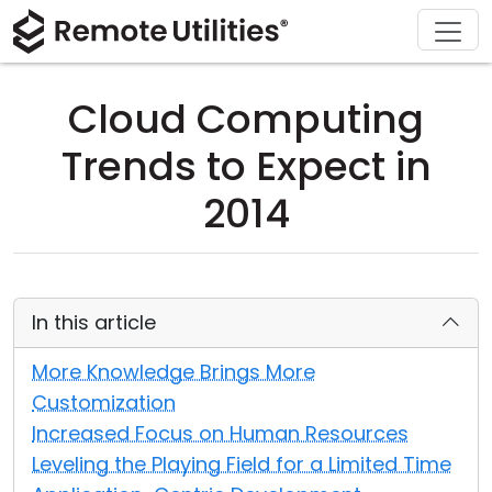
Download
Solutions
Support
Product
Buy
Tour
Finance and Banking
Windows
Buy Online
Support Center
Cloud Computing
Security
Manufacturing and Retail
macOS
License Assistant
Documentation
Trends to Expect in
Screenshots
Healthcare
Linux
Request for Quote
Knowledge Base
2014
Release Notes
Education and Government
iOS/Android
Upgrade Your License
Community
Connection Modes
Information technology
Contact Sales
Customer Area
In this article
Unattended Access
Recover Lost Key
More Knowledge Brings More
Customization
Active Directory Support
Get Free License
Increased Focus on Human Resources
Leveling the Playing Field for a Limited Time
MSI Configuration