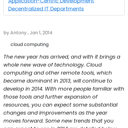
Application-Centric Development
Cloud & On-Premise
Decentralized IT Departments
by Antony , Jan 1, 2014
cloud computing
The new year has arrived, and with it brings a
whole new wave of technology. Cloud
computing and other remote tools, which
became dominant in 2013, will continue to
develop in 2014. With more people familiar with
those tools and further expansion of
resources, you can expect some substantial
changes and improvements as the year
moves forward. Some new trends that you