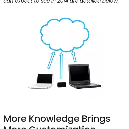
can expect to see in 2014 are detailed below.
More Knowledge Brings