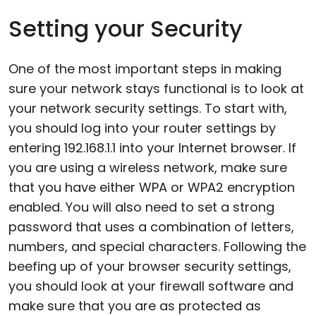
Setting your Security
One of the most important steps in making
sure your network stays functional is to look at
your network security settings. To start with,
you should log into your router settings by
entering 192.168.1.1 into your Internet browser. If
you are using a wireless network, make sure
that you have either WPA or WPA2 encryption
enabled. You will also need to set a strong
password that uses a combination of letters,
numbers, and special characters. Following the
beefing up of your browser security settings,
you should look at your firewall software and
make sure that you are as protected as