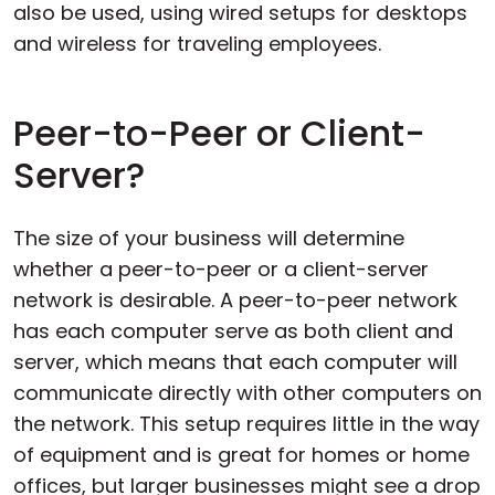
also be used, using wired setups for desktops
and wireless for traveling employees.
Peer-to-Peer or Client-
Server?
The size of your business will determine
whether a peer-to-peer or a client-server
network is desirable. A peer-to-peer network
has each computer serve as both client and
server, which means that each computer will
communicate directly with other computers on
the network. This setup requires little in the way
of equipment and is great for homes or home
offices, but larger businesses might see a drop