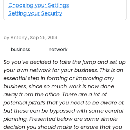
Choosing your Settings
Cloud & On-Premise
Setting your Security
by Antony , Sep 25, 2013
business
network
So you’ve decided to take the jump and set up
your own network for your business. This is an
essential step in forming or improving any
business, since so much work is now done
away fr om the office. There are a lot of
potential pitfalls that you need to be aware of,
but these can be bypassed with some careful
planning. Presented below are some simple
decision you should make to ensure that you