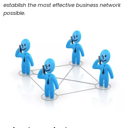
establish the most effective business network
possible.