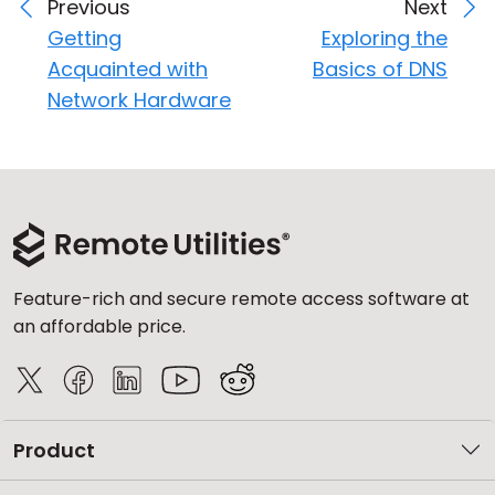
Previous
Next
Getting
Exploring the
Acquainted with
Basics of DNS
Network Hardware
Feature-rich and secure remote access software at
an affordable price.
Product