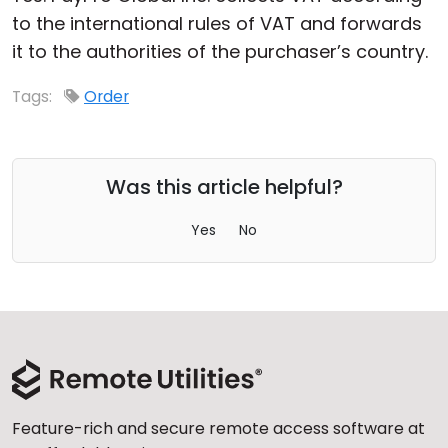
to the international rules of VAT and forwards
Cloud & On-Premise
it to the authorities of the purchaser’s country.
Tags:
Order
Was this article helpful?
Yes
No
Feature-rich and secure remote access software at