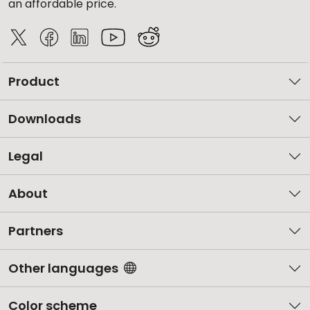
an affordable price.
Product
Downloads
Legal
About
Partners
Other languages
Color scheme