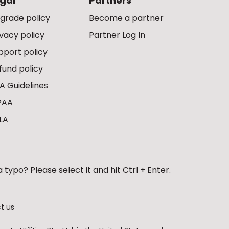
gal
Partners
grade policy
Become a partner
ivacy policy
Partner Log In
pport policy
fund policy
A Guidelines
PAA
LA
 typo? Please select it and hit Ctrl + Enter.
t us