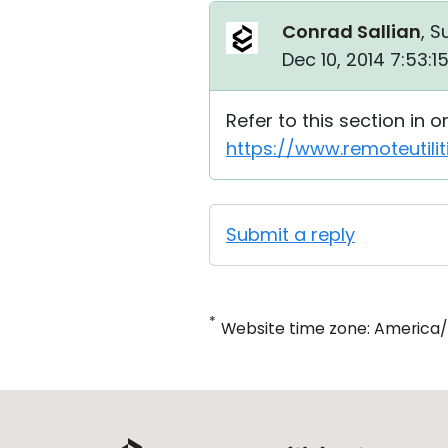
Conrad Sallian
, S
Dec 10, 2014 7:53:
Refer to this section in 
https://www.remoteutili
Submit a reply
*
Website time zone: America