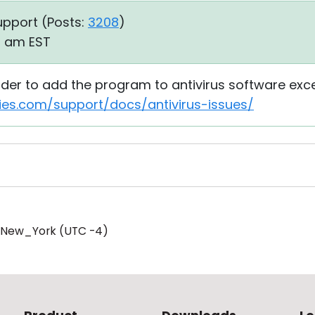
upport (
Posts:
3208
)
15 am EST
order to add the program to antivirus software exc
ties.com/support/docs/antivirus-issues/
/New_York (UTC -4)