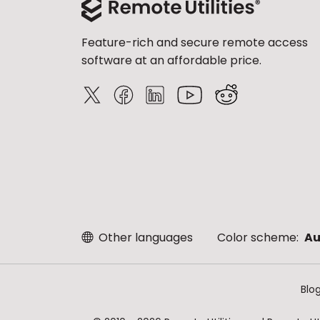
Feature-rich and secure remote access
software at an affordable price.
Other languages
Color scheme:
Au
Blo