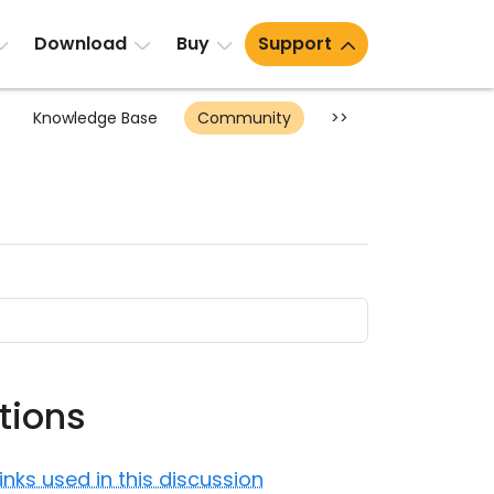
Download
Buy
Support
Knowledge Base
Community
>>
tions
Links used in this discussion