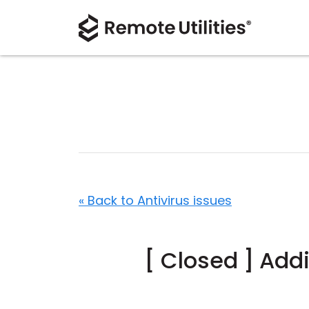
« Back to Antivirus issues
[ Closed ] Add