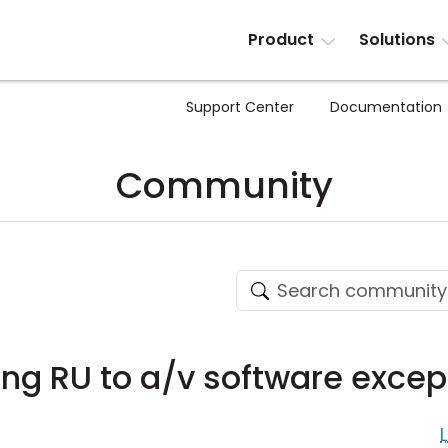
Product
Solutions
Support Center
Documentation
Community
ing RU to a/v software excep