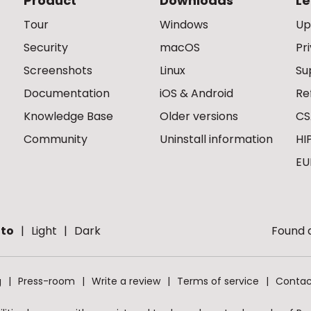
Product
Downloads
Le
Tour
Windows
Up
Security
macOS
Pr
Screenshots
Linux
Su
Documentation
iOS & Android
Re
Knowledge Base
Older versions
CS
Community
Uninstall information
HI
EU
to
Light
Dark
Found a
g
Press-room
Write a review
Terms of service
Contac