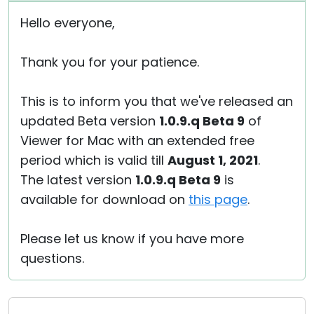
Hello everyone,
Thank you for your patience.
This is to inform you that we've released an
updated Beta version
1.0.9.q Beta 9
of
Viewer for Mac with an extended free
period which is valid till
August 1, 2021
.
The latest version
1.0.9.q Beta 9
is
available for download on
this page
.
Please let us know if you have more
questions.