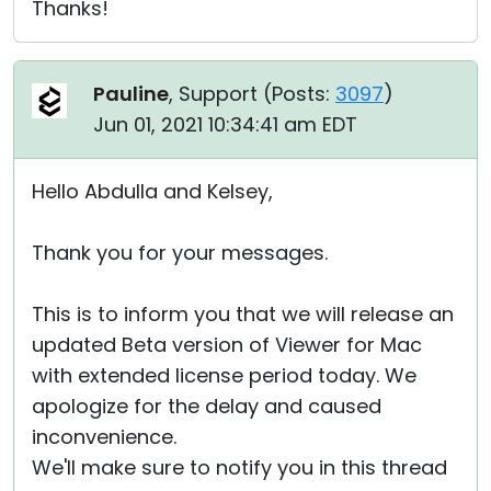
Thanks!
Pauline
, Support (
Posts:
3097
)
Jun 01, 2021 10:34:41 am EDT
Hello Abdulla and Kelsey,
Thank you for your messages.
This is to inform you that we will release an
updated Beta version of Viewer for Mac
with extended license period today. We
apologize for the delay and caused
inconvenience.
We'll make sure to notify you in this thread