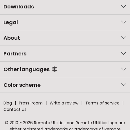
Downloads
Legal
About
Partners
Other languages
Color scheme
Blog
Press-room
Write a review
Terms of service
Contact us
© 2010 - 2026 Remote Utilities and Remote Utilities logo are
either registered trademarks or trademarks of Remote