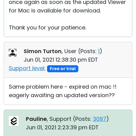
once again as soon as the updated Viewer
for Mac is available for download.
Thank you for your patience.
Simon Turton
, User (
Posts:
1
)
Jun 01, 2021 12:38:30 pm EDT
Support level:
Free or trial
Same problem here - expired on mac !!
eagerly awaiting an updated version??
Pauline
, Support (
Posts:
3097
)
Jun 01, 2021 2:23:39 pm EDT