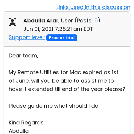
Links used in this discussion
Cloud & On-Premise
Abdulla Arar
, User (
Posts:
5
)
Jun 01, 2021 7:26:21 am EDT
Support level:
Free or trial
Dear team,
My Remote Utilities for Mac expired as 1st
of June. will you be able to assist me to
have it extended till end of the year please?
Please guide me what should I do.
Kind Regards,
Abdulla