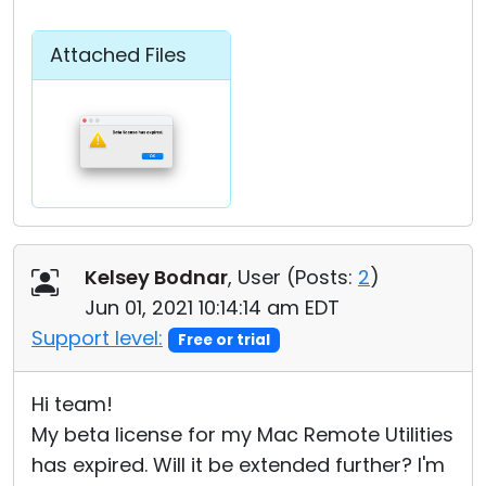
Attached Files
Kelsey Bodnar
, User (
Posts:
2
)
Jun 01, 2021 10:14:14 am EDT
Support level:
Free or trial
Hi team!
My beta license for my Mac Remote Utilities
has expired. Will it be extended further? I'm