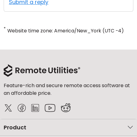
Submit a reply
*
Website time zone: America/New_York (UTC -4)
Feature-rich and secure remote access software at
an affordable price.
Product