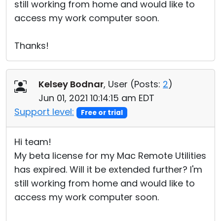
still working from home and would like to
access my work computer soon.
Thanks!
Kelsey Bodnar
, User (
Posts:
2
)
Jun 01, 2021 10:14:15 am EDT
Support level:
Free or trial
Hi team!
My beta license for my Mac Remote Utilities
has expired. Will it be extended further? I'm
still working from home and would like to
access my work computer soon.