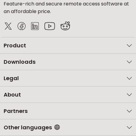
Feature-rich and secure remote access software at
an affordable price.
Product
Downloads
Legal
About
Partners
Other languages