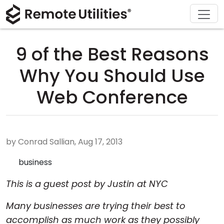
Download
Solutions
Support
Product
Buy
Tour
Finance and Banking
Windows
Buy Online
Support Center
9 of the Best Reasons
Security
Manufacturing and Retail
macOS
License Assistant
Documentation
Why You Should Use
Screenshots
Healthcare
Linux
Request for Quote
Knowledge Base
Web Conference
Release Notes
Education and Government
iOS/Android
Upgrade Your License
Community
Connection Modes
Information technology
Contact Sales
Customer Area
by Conrad Sallian, Aug 17, 2013
Unattended Access
Recover Lost Key
business
This is a guest post by Justin at NYC
Active Directory Support
Get Free License
Many businesses are trying their best to
MSI Configuration
accomplish as much work as they possibly