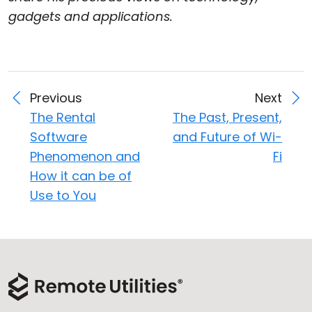
gadgets and applications.
Previous
Next
The Rental
The Past, Present,
Software
and Future of Wi-
Phenomenon and
Fi
How it can be of
Use to You