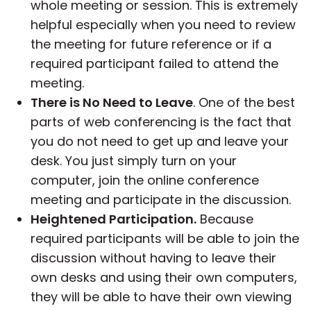
whole meeting or session. This is extremely
helpful especially when you need to review
the meeting for future reference or if a
required participant failed to attend the
meeting.
There is No Need to Leave
. One of the best
parts of web conferencing is the fact that
you do not need to get up and leave your
desk. You just simply turn on your
computer, join the online conference
meeting and participate in the discussion.
Heightened Participation.
Because
required participants will be able to join the
discussion without having to leave their
own desks and using their own computers,
they will be able to have their own viewing