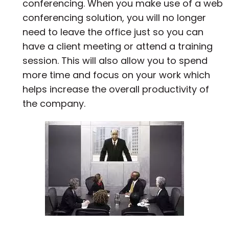
conferencing. When you make use of a web
conferencing solution, you will no longer
need to leave the office just so you can
have a client meeting or attend a training
session. This will also allow you to spend
more time and focus on your work which
helps increase the overall productivity of
the company.