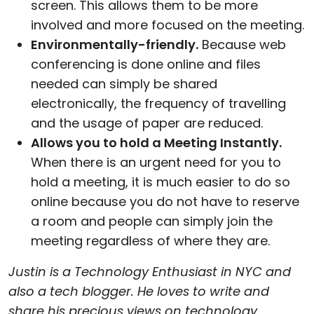
screen. This allows them to be more
involved and more focused on the meeting.
Environmentally-friendly.
Because web
conferencing is done online and files
needed can simply be shared
electronically, the frequency of travelling
and the usage of paper are reduced.
Allows you to hold a Meeting Instantly.
When there is an urgent need for you to
hold a meeting, it is much easier to do so
online because you do not have to reserve
a room and people can simply join the
meeting regardless of where they are.
Justin is a Technology Enthusiast in NYC and
also a tech blogger. He loves to write and
share his precious views on technology,