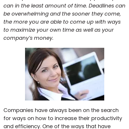
can in the least amount of time. Deadlines can
Cloud & On-Premise
be overwhelming and the sooner they come,
the more you are able to come up with ways
to maximize your own time as well as your
company’s money.
Companies have always been on the search
for ways on how to increase their productivity
and efficiency. One of the ways that have