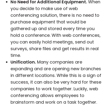
No Need for Additional Equipment.
When
you decide to make use of web
conferencing solution, there is no need to
purchase equipment that would be
gathered up and stored every time you
hold a conference. With web conferences,
you can easily hold meetings, send out
surveys, share files and get results in real
time.
Unification.
Many companies are
expanding and are opening new branches
in different locations. While this is a sign of
success, it can also be very hard for these
companies to work together. Luckily, web
conferencing allows employees to
brainstorm and work on a task together.