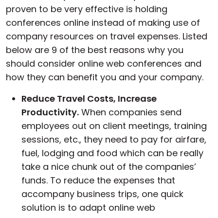
proven to be very effective is holding
conferences online instead of making use of
company resources on travel expenses. Listed
below are 9 of the best reasons why you
should consider online web conferences and
how they can benefit you and your company.
Reduce Travel Costs, Increase
Productivity.
When companies send
employees out on client meetings, training
sessions, etc., they need to pay for airfare,
fuel, lodging and food which can be really
take a nice chunk out of the companies’
funds. To reduce the expenses that
accompany business trips, one quick
solution is to adapt online web