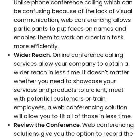
Unlike phone conference calling which can
be confusing because of the lack of visual
communication, web conferencing allows
participants to put faces on names and
enables them to work on a certain task
more efficiently.
Wider Reach
. Online conference calling
services allow your company to obtain a
wider reach in less time. It doesn’t matter
whether you need to showcase your
services and products to a client, meet
with potential customers or train
employees, a web conferencing solution
will allow you to fit all of those in less time.
Review the Conference
. Web conferencing
solutions give you the option to record the