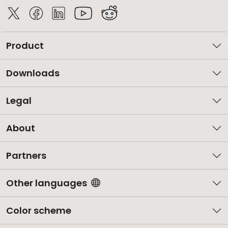
Product
Downloads
Legal
About
Partners
Other languages
Color scheme