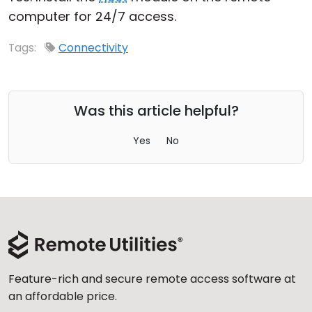
computer for 24/7 access.
Cloud & On-Premise
Tags:
Connectivity
Was this article helpful?
Yes
No
Feature-rich and secure remote access software at
an affordable price.