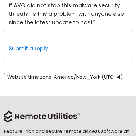
if AVG did not stop this malware security
threat? Is this a problem with anyone else
since the latest update to host?
Submit a reply
*
Website time zone: America/New_York (UTC -4)
Feature-rich and secure remote access software at