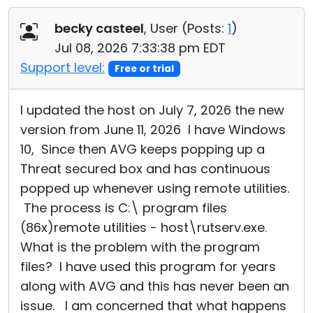
Cloud & On-Premise
becky casteel
, User (
Posts:
1
)
Jul 08, 2026 7:33:38 pm EDT
Support level:
Free or trial
I updated the host on July 7, 2026 the new
version from June 11, 2026 I have Windows
10, Since then AVG keeps popping up a
Threat secured box and has continuous
popped up whenever using remote utilities.
The process is C:\ program files
(86x)remote utilities - host\rutserv.exe.
What is the problem with the program
files? I have used this program for years
along with AVG and this has never been an
issue. I am concerned that what happens