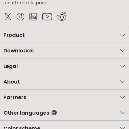
an affordable price.
Product
Downloads
Legal
About
Partners
Other languages
Color scheme