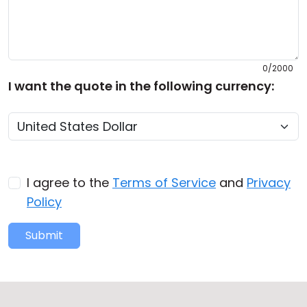
0/2000
I want the quote in the following currency:
I agree to the
Terms of Service
and
Privacy
Policy
Submit