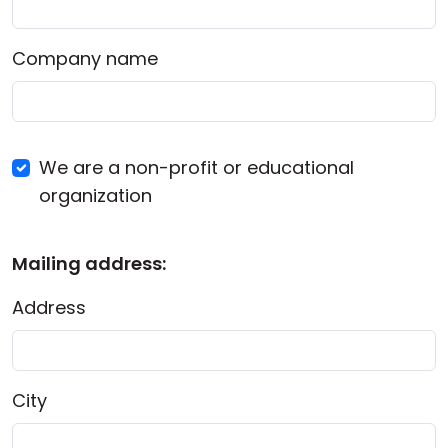
Company name
We are a non-profit or educational
organization
Mailing address:
Address
City