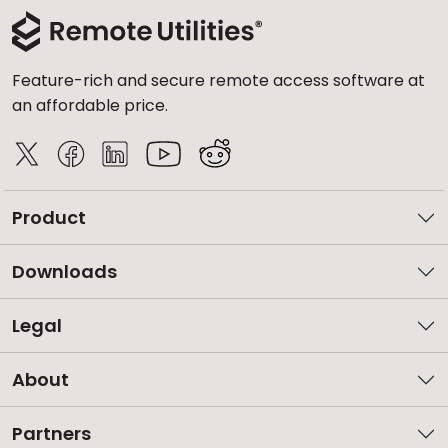
Feature-rich and secure remote access software at
an affordable price.
Product
Downloads
Legal
About
Partners