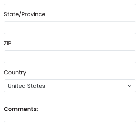
State/Province
ZIP
Country
Comments: