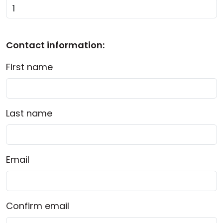
Cloud & On-Premise
Contact information:
First name
Last name
Email
Confirm email