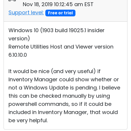
Nov 18, 2019 10:12:45 am EST
Support level:
Free or trial
Windows 10 (1903 build 19025.1 insider
version)
Remote Utilities Host and Viewer version
6.10.10.0
It would be nice (and very useful) if
Inventory Manager could show whether or
not a Windows Update is pending. I believe
this can be checked manually by using
powershell commands, so if it could be
included in Inventory Manager, that would
be very helpful.