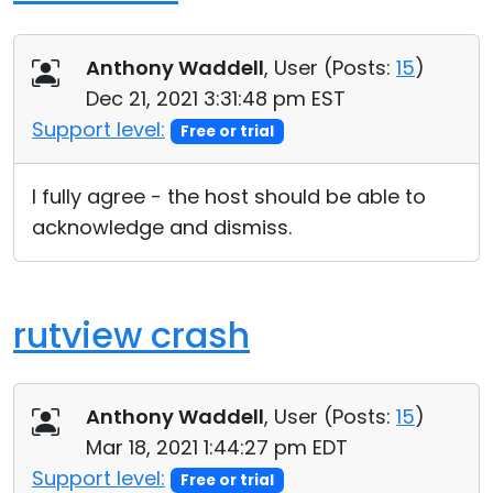
Anthony Waddell
, User (
Posts:
15
)
Dec 21, 2021 3:31:48 pm EST
Support level:
Free or trial
I fully agree - the host should be able to
acknowledge and dismiss.
rutview crash
Anthony Waddell
, User (
Posts:
15
)
Mar 18, 2021 1:44:27 pm EDT
Support level:
Free or trial