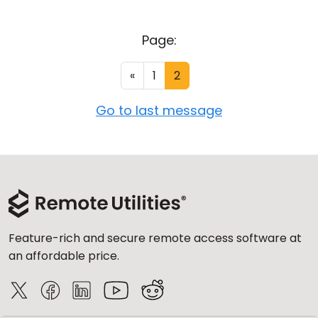
Page:
«
1
2
Go to last message
Feature-rich and secure remote access software at
an affordable price.