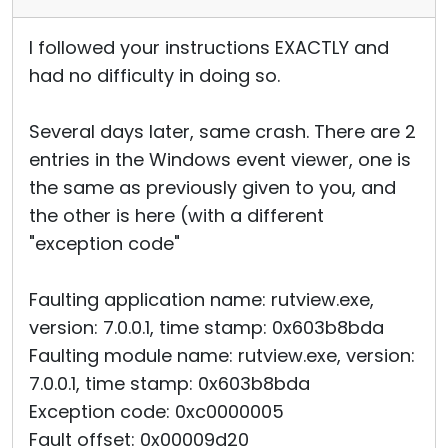
I followed your instructions EXACTLY and
had no difficulty in doing so.
Several days later, same crash. There are 2
entries in the Windows event viewer, one is
the same as previously given to you, and
the other is here (with a different
"exception code"
Faulting application name: rutview.exe,
version: 7.0.0.1, time stamp: 0x603b8bda
Faulting module name: rutview.exe, version:
7.0.0.1, time stamp: 0x603b8bda
Exception code: 0xc0000005
Fault offset: 0x00009d20