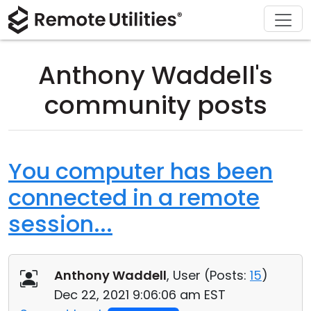
Download
Solutions
Support
Product
Buy
Tour
Finance and Banking
Windows
Buy Online
Support Center
Anthony Waddell's
Security
Manufacturing and Retail
macOS
License Assistant
Documentation
community posts
Screenshots
Healthcare
Linux
Request for Quote
Knowledge Base
Release Notes
Education and Government
iOS/Android
Upgrade Your License
Community
You computer has been
connected in a remote
Connection Modes
Information technology
Contact Sales
Customer Area
session...
Unattended Access
Recover Lost Key
Active Directory Support
Get Free License
Anthony Waddell
, User (
Posts:
15
)
MSI Configuration
Dec 22, 2021 9:06:06 am EST