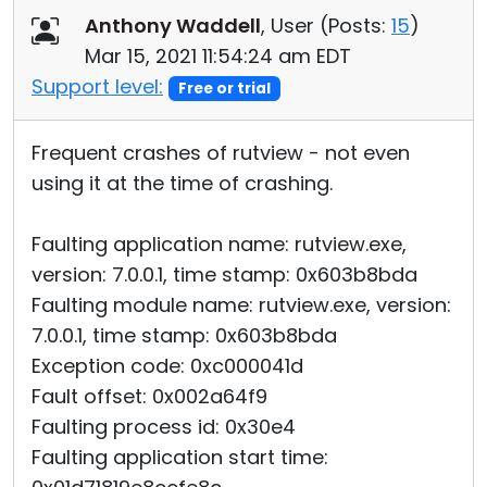
Anthony Waddell
, User (
Posts:
15
)
Mar 15, 2021 11:54:24 am EDT
Support level:
Free or trial
Frequent crashes of rutview - not even
using it at the time of crashing.
Faulting application name: rutview.exe,
version: 7.0.0.1, time stamp: 0x603b8bda
Faulting module name: rutview.exe, version:
7.0.0.1, time stamp: 0x603b8bda
Exception code: 0xc000041d
Fault offset: 0x002a64f9
Faulting process id: 0x30e4
Faulting application start time: