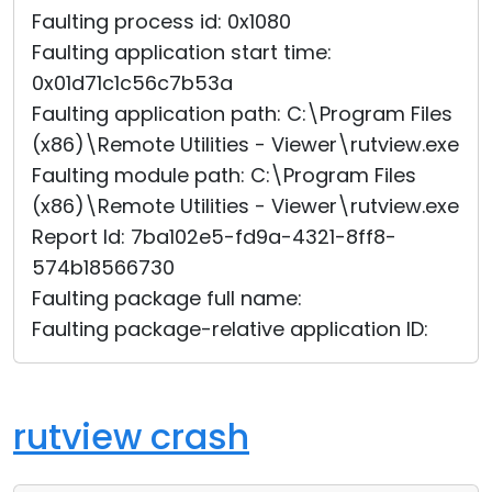
Faulting process id: 0x1080
Faulting application start time:
0x01d71c1c56c7b53a
Faulting application path: C:\Program Files
(x86)\Remote Utilities - Viewer\rutview.exe
Faulting module path: C:\Program Files
(x86)\Remote Utilities - Viewer\rutview.exe
Report Id: 7ba102e5-fd9a-4321-8ff8-
574b18566730
Faulting package full name:
Faulting package-relative application ID:
rutview crash