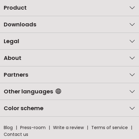
Product
Downloads
Legal
About
Partners
Other languages
Color scheme
Blog
Press-room
Write a review
Terms of service
Contact us