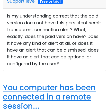
Support level:
Free or trial
Cloud & On-Premise
Is my understanding correct that the paid
version does not have this persistent semi-
transparent connection alert? What,
exactly, does the paid version have? Does
it have any kind of alert at all, or does it
have an alert that can be dismissed, does
it have an alert that can be optional or
configured by the user?
You computer has been
connected in a remote
session...