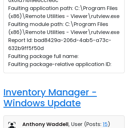
0x01d71819e8ccfe8c
Faulting application path: C:\Program Files
(x86)\Remote Utilities - Viewer\rutview.exe
Faulting module path: C:\Program Files
(x86)\Remote Utilities - Viewer\rutview.exe
Report Id: bad8429a-206d-4ab5-a73c-
632b9ff5f50d
Faulting package full name:
Faulting package-relative application ID:
Inventory Manager -
Windows Update
Anthony Waddell
, User (
Posts:
15
)