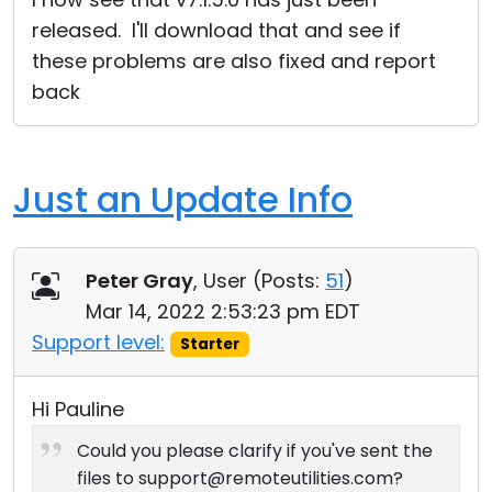
released. I'll download that and see if
these problems are also fixed and report
back
Just an Update Info
Peter Gray
, User (
Posts:
51
)
Mar 14, 2022 2:53:23 pm EDT
Support level:
Starter
Hi Pauline
Could you please clarify if you've sent the
files to support@remoteutilities.com?