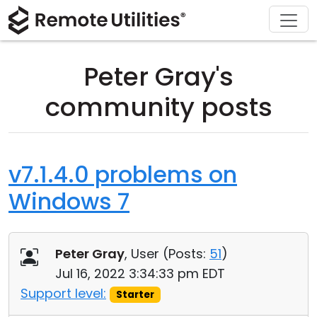
Download
Solutions
Support
Product
Buy
Tour
Finance and Banking
Windows
Buy Online
Support Center
Peter Gray's
Security
Manufacturing and Retail
macOS
License Assistant
Documentation
community posts
Screenshots
Healthcare
Linux
Request for Quote
Knowledge Base
Release Notes
Education and Government
iOS/Android
Upgrade Your License
Community
v7.1.4.0 problems on
Windows 7
Connection Modes
Information technology
Contact Sales
Customer Area
Unattended Access
Recover Lost Key
Peter Gray
, User (
Posts:
51
)
Active Directory Support
Get Free License
Jul 16, 2022 3:34:33 pm EDT
Support level:
Starter
MSI Configuration