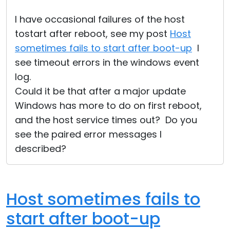
I have occasional failures of the host
tostart after reboot, see my post
Host
sometimes fails to start after boot-up
I
see timeout errors in the windows event
log.
Could it be that after a major update
Windows has more to do on first reboot,
and the host service times out? Do you
see the paired error messages I
described?
Host sometimes fails to
start after boot-up