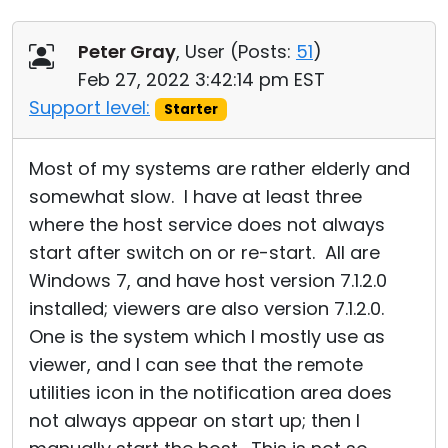
Peter Gray
, User (
Posts:
51
)
Feb 27, 2022 3:42:14 pm EST
Support level:
Starter
Most of my systems are rather elderly and
somewhat slow. I have at least three
where the host service does not always
start after switch on or re-start. All are
Windows 7, and have host version 7.1.2.0
installed; viewers are also version 7.1.2.0.
One is the system which I mostly use as
viewer, and I can see that the remote
utilities icon in the notification area does
not always appear on start up; then I