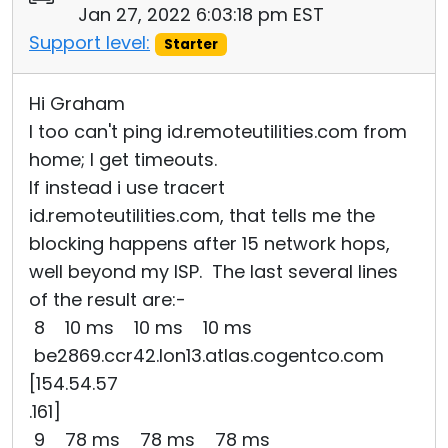
Jan 27, 2022 6:03:18 pm EST
Support level:
Starter
Hi Graham
I too can't ping id.remoteutilities.com from
home; I get timeouts.
If instead i use tracert
id.remoteutilities.com, that tells me the
blocking happens after 15 network hops,
well beyond my ISP. The last several lines
of the result are:-
8 10 ms 10 ms 10 ms
be2869.ccr42.lon13.atlas.cogentco.com
[154.54.57
.161]
9 78 ms 78 ms 78 ms