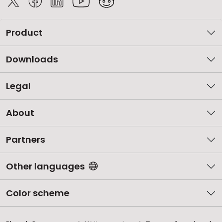
Product
Downloads
Legal
About
Partners
Other languages
Color scheme