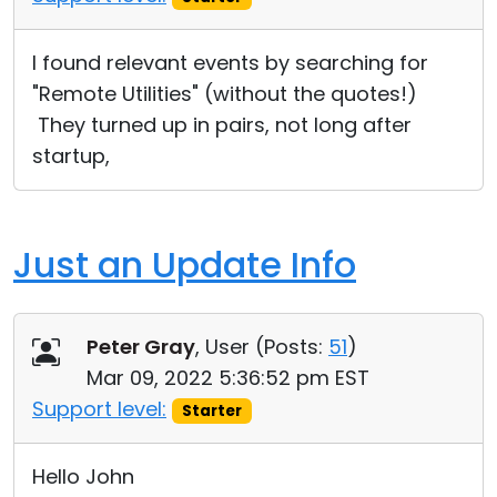
I found relevant events by searching for
"Remote Utilities" (without the quotes!)
They turned up in pairs, not long after
startup,
Just an Update Info
Peter Gray
, User (
Posts:
51
)
Mar 09, 2022 5:36:52 pm EST
Support level:
Starter
Hello John