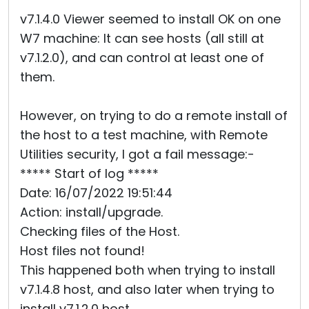
Cloud & On-Premise
v7.1.4.0 Viewer seemed to install OK on one
W7 machine: It can see hosts (all still at
v7.1.2.0), and can control at least one of
them.
However, on trying to do a remote install of
the host to a test machine, with Remote
Utilities security, I got a fail message:-
***** Start of log *****
Date: 16/07/2022 19:51:44
Action: install/upgrade.
Checking files of the Host.
Host files not found!
This happened both when trying to install
v7.1.4.8 host, and also later when trying to
install v7.1.2.0 host.