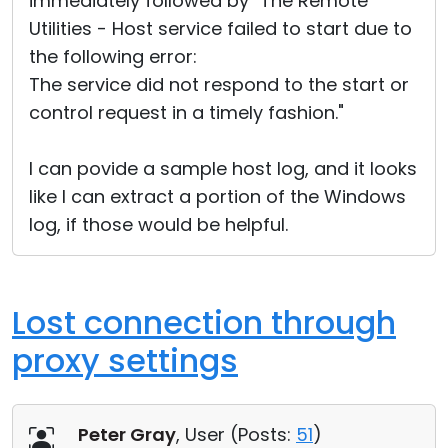
immediately followed by "The Remote
Utilities - Host service failed to start due to
the following error:
The service did not respond to the start or
control request in a timely fashion."
I can povide a sample host log, and it looks
like I can extract a portion of the Windows
log, if those would be helpful.
Lost connection through
proxy settings
Peter Gray
, User (
Posts:
51
)