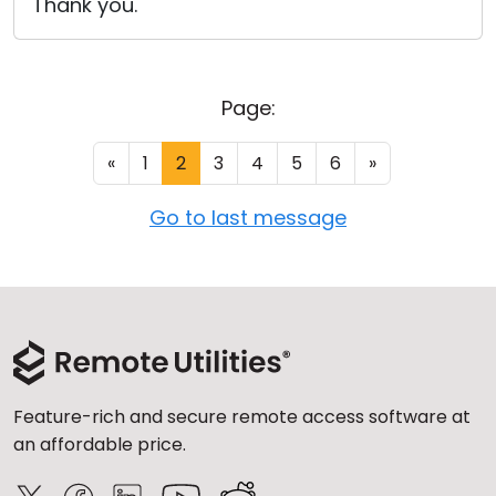
Thank you.
Page:
«
1
2
3
4
5
6
»
Go to last message
Feature-rich and secure remote access software at
an affordable price.