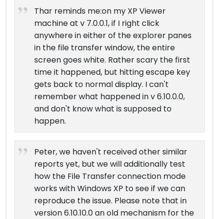
Thar reminds me:on my XP Viewer
machine at v 7.0.0.1, if I right click
anywhere in either of the explorer panes
in the file transfer window, the entire
screen goes white. Rather scary the first
time it happened, but hitting escape key
gets back to normal display. I can't
remember what happened in v 6.10.0.0,
and don't know what is supposed to
happen.
Peter, we haven't received other similar
reports yet, but we will additionally test
how the File Transfer connection mode
works with Windows XP to see if we can
reproduce the issue. Please note that in
version 6.10.10.0 an old mechanism for the