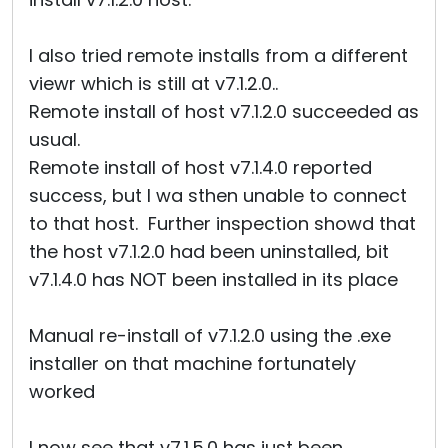
I also tried remote installs from a different
viewr which is still at v7.1.2.0..
Remote install of host v7.1.2.0 succeeded as
usual.
Remote install of host v7.1.4.0 reported
success, but I wa sthen unable to connect
to that host. Further inspection showd that
the host v7.1.2.0 had been uninstalled, bit
v7.1.4.0 has NOT been installed in its place
Manual re-install of v7.1.2.0 using the .exe
installer on that machine fortunately
worked
I now see that v7.1.5.0 has just been