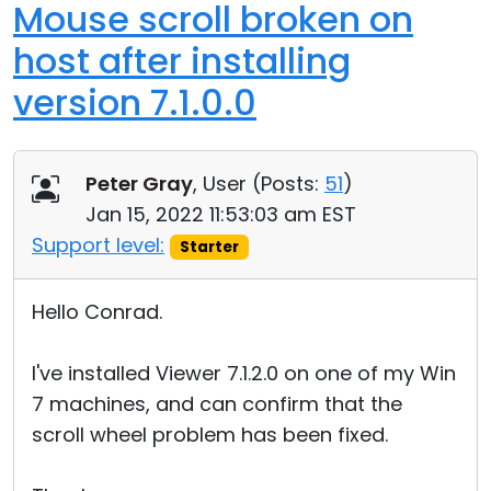
Mouse scroll broken on
host after installing
version 7.1.0.0
Peter Gray
, User (
Posts:
51
)
Jan 15, 2022 11:53:03 am EST
Support level:
Starter
Hello Conrad.
I've installed Viewer 7.1.2.0 on one of my Win
7 machines, and can confirm that the
scroll wheel problem has been fixed.