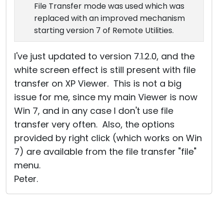
File Transfer mode was used which was
replaced with an improved mechanism
starting version 7 of Remote Utilities.
I've just updated to version 7.1.2.0, and the
white screen effect is still present with file
transfer on XP Viewer. This is not a big
issue for me, since my main Viewer is now
Win 7, and in any case I don't use file
transfer very often. Also, the options
provided by right click (which works on Win
7) are available from the file transfer "file"
menu.
Peter.