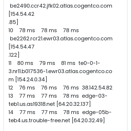
be2490.ccr42.jfk02.atlas.cogentco.com
[154.54.42
.85]
10 78 ms 78 ms 78 ms
be2262.rcr21.ewr03.atlas.cogentco.com
[154.54.47
.122]
11 80 ms 79 ms 81 ms te0-0-1-
3.nr11.b017536-1.ewr03.atlas.cogentco.co
m [154.24.0.34]
12 76 ms 76 ms 76 ms 38.142.54.82
13 77 ms 77 ms 78 ms edge-03-
teb1.us.as19318.net [64.20.32.137]
14 77 ms 77 ms 78 ms edge-05b-
teb4.us.trouble-free.net [64.20.32.49]