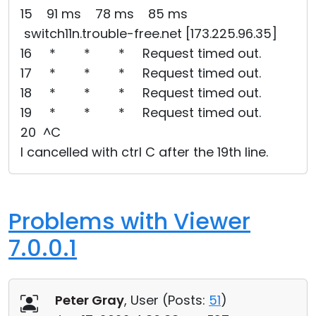
15 91 ms 78 ms 85 ms
switch11n.trouble-free.net [173.225.96.35]
16 * * * Request timed out.
17 * * * Request timed out.
18 * * * Request timed out.
19 * * * Request timed out.
20 ^C
I cancelled with ctrl C after the 19th line.
Problems with Viewer
7.0.0.1
Peter Gray
, User (
Posts:
51
)