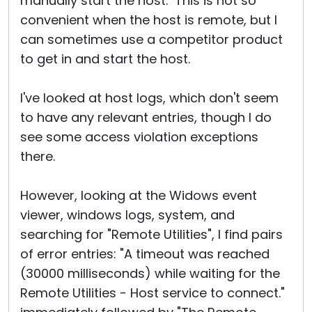
manually start the host. This is not so
convenient when the host is remote, but I
can sometimes use a competitor product
to get in and start the host.
I've looked at host logs, which don't seem
to have any relevant entries, though I do
see some access violation exceptions
there.
However, looking at the Widows event
viewer, windows logs, system, and
searching for "Remote Utilities", I find pairs
of error entries: "A timeout was reached
(30000 milliseconds) while waiting for the
Remote Utilities - Host service to connect."