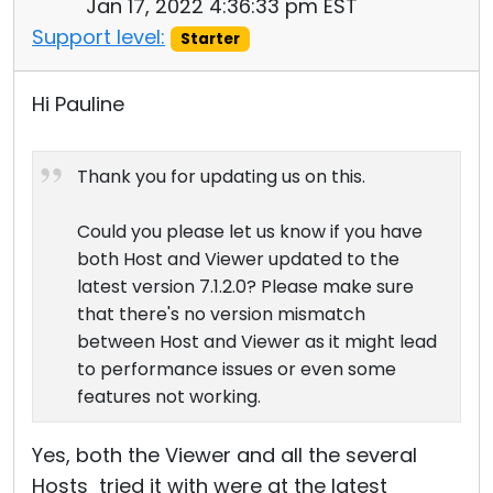
Jan 17, 2022 4:36:33 pm EST
Support level:
Starter
Hi Pauline
Thank you for updating us on this.
Could you please let us know if you have
both Host and Viewer updated to the
latest version 7.1.2.0? Please make sure
that there's no version mismatch
between Host and Viewer as it might lead
to performance issues or even some
features not working.
Yes, both the Viewer and all the several
Hosts tried it with were at the latest