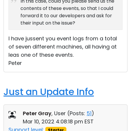
In this case, could you please send us the
contents of these events, so that I could
forward it to our developers and ask for
their input on the issue?
I have jussent you event logs from a total
of seven different machines, all having at
leas one of these events.
Peter
Just an Update Info
Peter Gray
, User (
Posts:
51
)
Mar 10, 2022 4:08:18 pm EST
Support level:
Starter