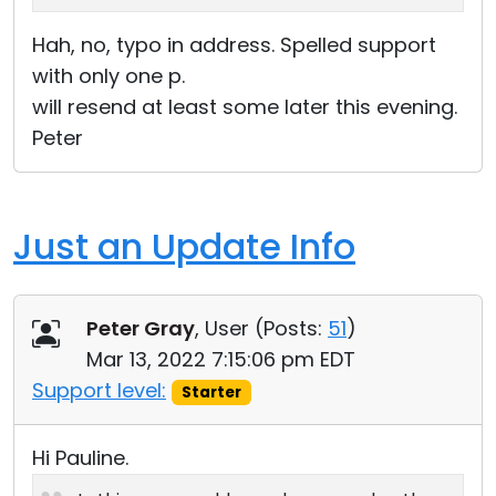
Hah, no, typo in address. Spelled support
with only one p.
will resend at least some later this evening.
Peter
Just an Update Info
Peter Gray
, User (
Posts:
51
)
Mar 13, 2022 7:15:06 pm EDT
Support level:
Starter
Hi Pauline.