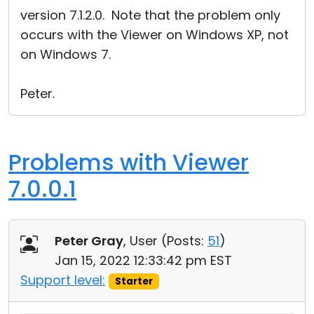
version 7.1.2.0. Note that the problem only
occurs with the Viewer on Windows XP, not
on Windows 7.
Peter.
Problems with Viewer
7.0.0.1
Peter Gray
, User (
Posts:
51
)
Jan 15, 2022 12:33:42 pm EST
Support level:
Starter