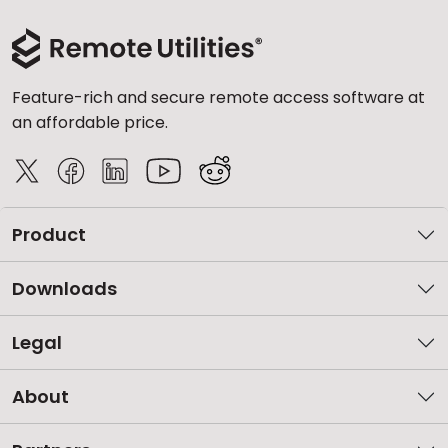
Feature-rich and secure remote access software at
an affordable price.
Product
Downloads
Legal
About