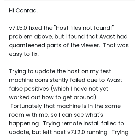
Hi Conrad.
v7.1.5.0 fixed the "Host files not found!"
problem above, but I found that Avast had
quarnteened parts of the viewer. That was
easy to fix.
Trying to update the host on my test
machine consistently failed due to Avast
false positives (which I have not yet
worked out how to get around).
Fortunately that machine is in the same
room with me, so I can see what's
happening. Trying remote install failed to
update, but left host v7.1.2.0 running. Trying