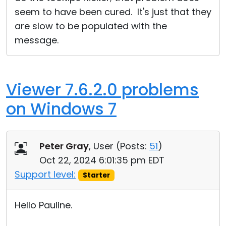
seem to have been cured. It's just that they
are slow to be populated with the
message.
Viewer 7.6.2.0 problems
on Windows 7
Peter Gray
, User (
Posts:
51
)
Oct 22, 2024 6:01:35 pm EDT
Support level:
Starter
Hello Pauline.