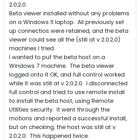
2.0.2.0.
Beta viewer installed without any problems
on a Windows 11 laptop. All previously set
up connectios were retained, and the beta
viewer could see all the (still at v 2.0.2.0)
machines I tried.
I wanted to put the beta host on a
Windows 7 machine. The beta viewer
logged onto it OK, and full control worked
while it was still at v 2.0.2.0. I disconnected
full control and tried to use remote install
to install the beta host, using Remote
Utilities security. It went through the
motions and reported a successful install,
but on checking, the host was still at v
2.0.2.0. This happened twice.