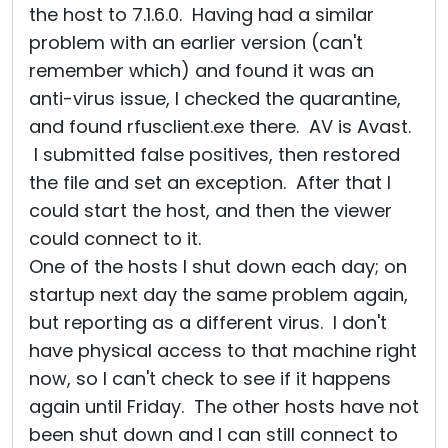
the host to 7.1.6.0. Having had a similar
problem with an earlier version (can't
remember which) and found it was an
anti-virus issue, I checked the quarantine,
and found rfusclient.exe there. AV is Avast.
I submitted false positives, then restored
the file and set an exception. After that I
could start the host, and then the viewer
could connect to it.
One of the hosts I shut down each day; on
startup next day the same problem again,
but reporting as a different virus. I don't
have physical access to that machine right
now, so I can't check to see if it happens
again until Friday. The other hosts have not
been shut down and I can still connect to