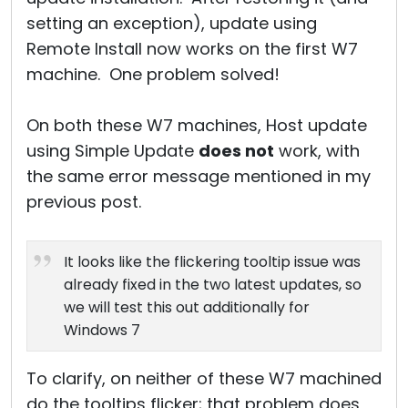
setting an exception), update using
Remote Install now works on the first W7
machine. One problem solved!
On both these W7 machines, Host update
using Simple Update
does not
work, with
the same error message mentioned in my
previous post.
It looks like the flickering tooltip issue was
already fixed in the two latest updates, so
we will test this out additionally for
Windows 7
To clarify, on neither of these W7 machined
do the tooltips flicker; that problem does