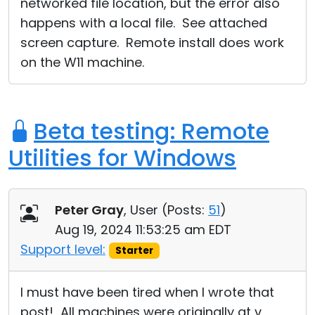
networked file location, but the error also
happens with a local file. See attached
screen capture. Remote install does work
on the W11 machine.
Beta testing: Remote
Utilities for Windows
Peter Gray
, User (
Posts:
51
)
Aug 19, 2024 11:53:25 am EDT
Support level:
Starter
I must have been tired when I wrote that
post! All machines were originally at v