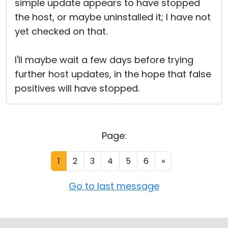
simple update appears to have stopped
the host, or maybe uninstalled it; I have not
yet checked on that.
I'll maybe wait a few days before trying
further host updates, in the hope that false
positives will have stopped.
Page:
1
2
3
4
5
6
»
Go to last message