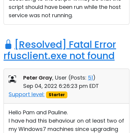
script should have been run while the host
service was not running.
[Resolved] Fatal Error
rfusclient.exe not found
Peter Gray
, User (
Posts:
51
)
Sep 04, 2022 6:26:23 pm EDT
Support level:
Starter
Hello Pam and Pauline.
I have had this behaviour on at least two of
my Windows7 machines since upgrading