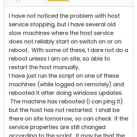
I have not noticed the problem with host
service stopping, but I have several old
slow machines where the host service
does not reliably start on switch on or on
reboot. With some of these, I dare not do a
reboot unless I am on site, so able to
restart the host manually.
I have just run the script on one of these
machines (while logged on remotely) and
rebooted it after doing windows updates.
The machine has rebooted (I can ping it)
but the host has not restarted. I shall be
there on site tomorrow, so can check if the
service properties are still changed
according to the script. It may be that the