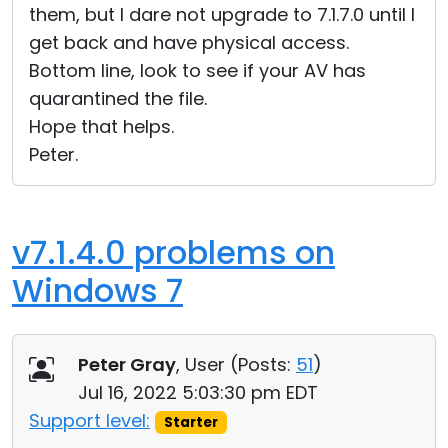
them, but I dare not upgrade to 7.1.7.0 until I
get back and have physical access.
Bottom line, look to see if your AV has
quarantined the file.
Hope that helps.
Peter.
v7.1.4.0 problems on
Windows 7
Peter Gray
, User (
Posts:
51
)
Jul 16, 2022 5:03:30 pm EDT
Support level:
Starter