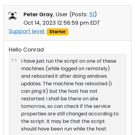
Peter Gray
, User (
Posts:
51
)
Oct 14, 2023 12:56:59 pm EDT
Support level:
Starter
Hello Conrad
I have just run the script on one of these
machines (while logged on remotely)
and rebooted it after doing windows
updates. The machine has rebooted (I
can ping it) but the host has not
restarted. I shall be there on site
tomorrow, so can check if the service
properties are still changed according to
the script. It may be that the script
should have been run while the host