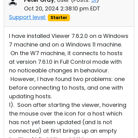
Oct 20, 2024 2:38:10 pm EDT
Support level:
Starter
I have installed Viewer 7.6.2.0 on a Windows
7 machine and on a Windows 11 machine.
On the W7 machine, it connects to hosts
at version 7.6.1.0 in Full Control mode with
no noticeable changes in behaviour.
However, I have found two problems: one
before connecting to hosts, and one with
updating hosts.
1). Soon after starting the viewer, hovering
the mouse over the icon for a host which
has not yet been updated (and is not
connected) at first brings up an empty