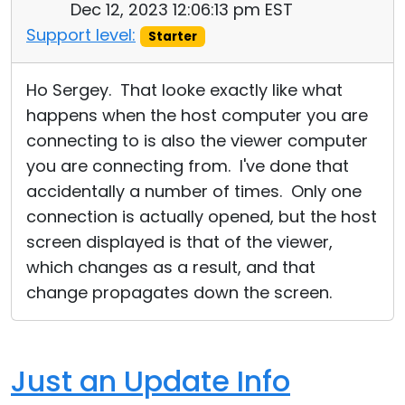
Dec 12, 2023 12:06:13 pm EST
Support level:
Starter
Ho Sergey. That looke exactly like what
happens when the host computer you are
connecting to is also the viewer computer
you are connecting from. I've done that
accidentally a number of times. Only one
connection is actually opened, but the host
screen displayed is that of the viewer,
which changes as a result, and that
change propagates down the screen.
Just an Update Info