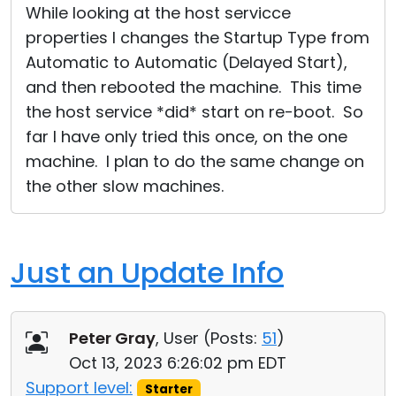
While looking at the host servicce
properties I changes the Startup Type from
Automatic to Automatic (Delayed Start),
and then rebooted the machine. This time
the host service *did* start on re-boot. So
far I have only tried this once, on the one
machine. I plan to do the same change on
the other slow machines.
Just an Update Info
Peter Gray
, User (
Posts:
51
)
Oct 13, 2023 6:26:02 pm EDT
Support level:
Starter