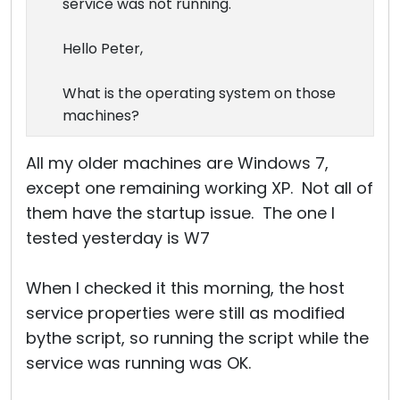
service was not running.
Hello Peter,
What is the operating system on those
machines?
All my older machines are Windows 7,
except one remaining working XP. Not all of
them have the startup issue. The one I
tested yesterday is W7
When I checked it this morning, the host
service properties were still as modified
bythe script, so running the script while the
service was running was OK.