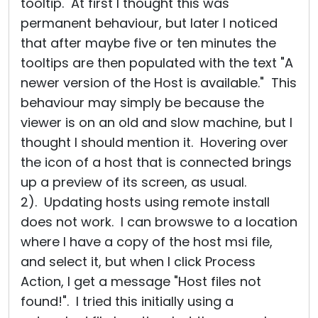
tooltip. At first I thought this was
permanent behaviour, but later I noticed
that after maybe five or ten minutes the
tooltips are then populated with the text "A
newer version of the Host is available." This
behaviour may simply be because the
viewer is on an old and slow machine, but I
thought I should mention it. Hovering over
the icon of a host that is connected brings
up a preview of its screen, as usual.
2). Updating hosts using remote install
does not work. I can browswe to a location
where I have a copy of the host msi file,
and select it, but when I click Process
Action, I get a message "Host files not
found!". I tried this initially using a