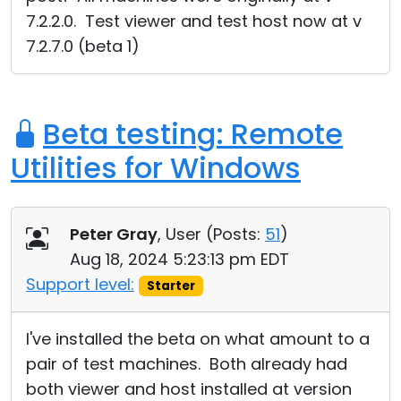
7.2.2.0. Test viewer and test host now at v
7.2.7.0 (beta 1)
Beta testing: Remote
Utilities for Windows
Peter Gray
, User (
Posts:
51
)
Aug 18, 2024 5:23:13 pm EDT
Support level:
Starter
I've installed the beta on what amount to a
pair of test machines. Both already had
both viewer and host installed at version