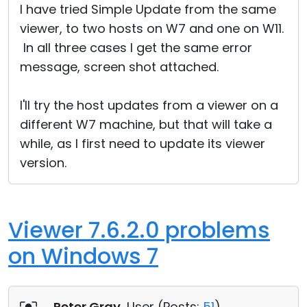
I have tried Simple Update from the same
viewer, to two hosts on W7 and one on W11.
In all three cases I get the same error
message, screen shot attached.
I'll try the host updates from a viewer on a
different W7 machine, but that will take a
while, as I first need to update its viewer
version.
Viewer 7.6.2.0 problems
on Windows 7
Peter Gray
, User (
Posts:
51
)