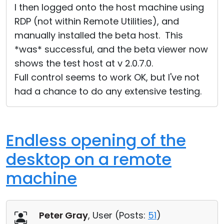
I then logged onto the host machine using
RDP (not within Remote Utilities), and
manually installed the beta host. This
*was* successful, and the beta viewer now
shows the test host at v 2.0.7.0.
Full control seems to work OK, but I've not
had a chance to do any extensive testing.
Endless opening of the
desktop on a remote
machine
Peter Gray
, User (
Posts:
51
)