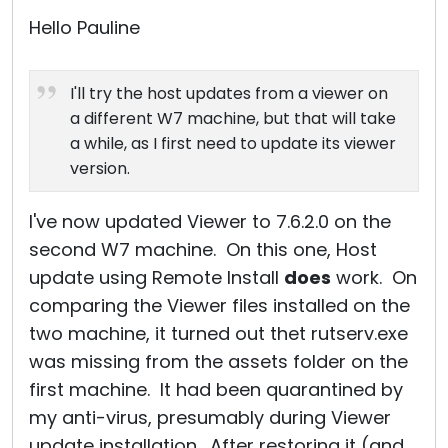
Cloud & On-Premise
Hello Pauline
I'll try the host updates from a viewer on
a different W7 machine, but that will take
a while, as I first need to update its viewer
version.
I've now updated Viewer to 7.6.2.0 on the
second W7 machine. On this one, Host
update using Remote Install
does
work. On
comparing the Viewer files installed on the
two machine, it turned out thet rutserv.exe
was missing from the assets folder on the
first machine. It had been quarantined by
my anti-virus, presumably during Viewer
update installation. After restoring it (and