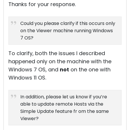
Thanks for your response.
Could you please clarify if this occurs only
on the Viewer machine running Windows
7 OS?
To clarify, both the issues I described
happened only on the machine with the
Windows 7 OS, and
not
on the one with
Windows 11 OS.
In addition, please let us know if you’re
able to update remote Hosts via the
Simple Update feature fr om the same
Viewer?