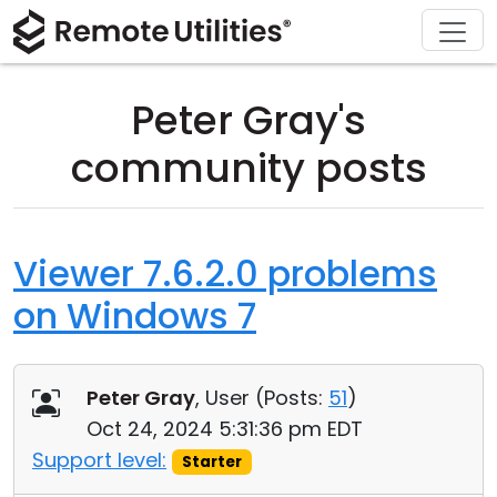
Download
Solutions
Support
Product
Buy
Tour
Finance and Banking
Windows
Buy Online
Support Center
Peter Gray's
Security
Manufacturing and Retail
macOS
License Assistant
Documentation
community posts
Screenshots
Healthcare
Linux
Request for Quote
Knowledge Base
Release Notes
Education and Government
iOS/Android
Upgrade Your License
Community
Viewer 7.6.2.0 problems
on Windows 7
Connection Modes
Information technology
Contact Sales
Customer Area
Unattended Access
Recover Lost Key
Peter Gray
, User (
Posts:
51
)
Active Directory Support
Get Free License
Oct 24, 2024 5:31:36 pm EDT
Support level:
Starter
MSI Configuration