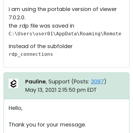
i am using the portable version of viewer
7.0.2.0.
the .rdp file was saved in
C:\Users\user01\AppData\Roaming\Remote Ut
instead of the subfolder
rdp_connections
Pauline
, Support (
Posts:
3097
)
May 13, 2021 2:15:50 pm EDT
Hello,
Thank you for your message.