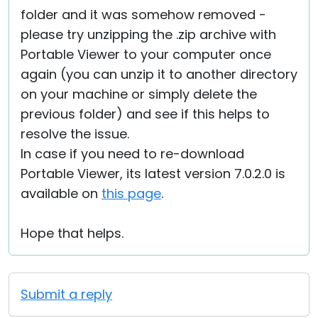
folder and it was somehow removed -
please try unzipping the .zip archive with
Portable Viewer to your computer once
again (you can unzip it to another directory
on your machine or simply delete the
previous folder) and see if this helps to
resolve the issue.
In case if you need to re-download
Portable Viewer, its latest version 7.0.2.0 is
available on
this page
.
Hope that helps.
Submit a reply