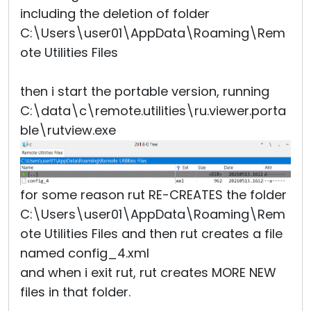
including the deletion of folder
C:\Users\user01\AppData\Roaming\Rem
ote Utilities Files
then i start the portable version, running
C:\data\c\remote.utilities\ru.viewer.porta
ble\rutview.exe
for some reason rut RE-CREATES the folder
C:\Users\user01\AppData\Roaming\Rem
ote Utilities Files and then rut creates a file
named config_4.xml
and when i exit rut, rut creates MORE NEW
files in that folder.