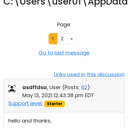
C:\Users\user01\AppDat
Cloud & On-Premise
Page:
1
2
»
Go to last message
Links used in this discussion
asdffdsa
, User (
Posts:
62
)
May 13, 2021 12:43:38 pm EDT
Support level:
Starter
hello and thanks,