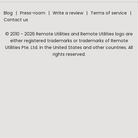
Blog
Press-room
Write a review
Terms of service
Contact us
© 2010 - 2026 Remote Utilities and Remote Utilities logo are
either registered trademarks or trademarks of Remote
Utilities Pte. Ltd. in the United States and other countries. All
rights reserved.