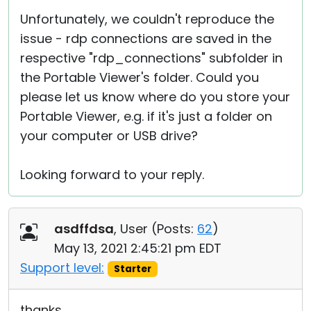
Unfortunately, we couldn't reproduce the
issue - rdp connections are saved in the
respective "rdp_connections" subfolder in
the Portable Viewer's folder. Could you
please let us know where do you store your
Portable Viewer, e.g. if it's just a folder on
your computer or USB drive?
Looking forward to your reply.
asdffdsa
, User (
Posts:
62
)
May 13, 2021 2:45:21 pm EDT
Support level:
Starter
thanks,