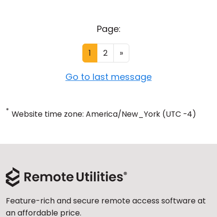
Page:
1
2
»
Go to last message
*
Website time zone: America/New_York (UTC -4)
Feature-rich and secure remote access software at
an affordable price.