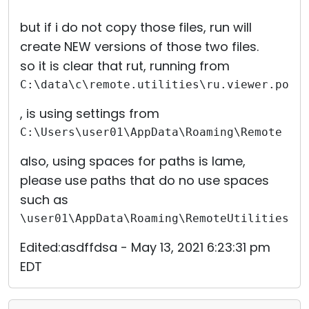
but if i do not copy those files, run will
create NEW versions of those two files.
so it is clear that rut, running from
C:\data\c\remote.utilities\ru.viewer.port
, is using settings from
C:\Users\user01\AppData\Roaming\Remote Ut
also, using spaces for paths is lame,
please use paths that do no use spaces
such as
\user01\AppData\Roaming\RemoteUtilitiesFi
Edited:asdffdsa - May 13, 2021 6:23:31 pm
EDT