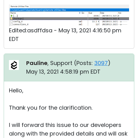
Edited:asdffdsa - May 13, 2021 4:16:50 pm
EDT
Pauline
, Support (
Posts:
3097
)
May 13, 2021 4:58:19 pm EDT
Hello,
Thank you for the clarification.
I will forward this issue to our developers
along with the provided details and will ask