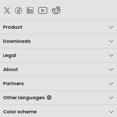
Product
Downloads
Legal
About
Partners
Other languages
Color scheme