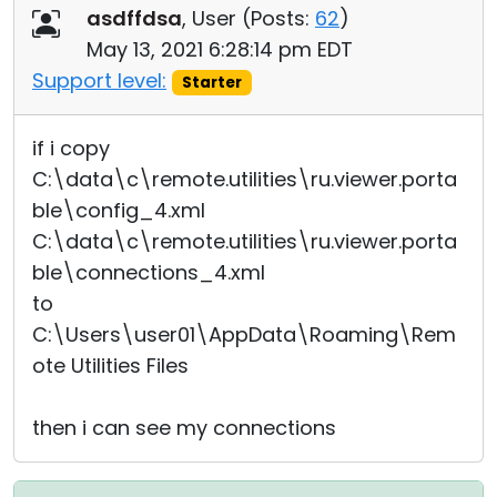
asdffdsa
, User (
Posts:
62
)
May 13, 2021 6:28:14 pm EDT
Support level:
Starter
if i copy
C:\data\c\remote.utilities\ru.viewer.porta
ble\config_4.xml
C:\data\c\remote.utilities\ru.viewer.porta
ble\connections_4.xml
to
C:\Users\user01\AppData\Roaming\Rem
ote Utilities Files
then i can see my connections