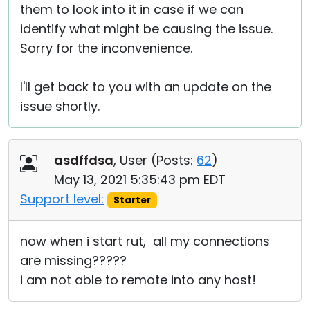
them to look into it in case if we can
identify what might be causing the issue.
Sorry for the inconvenience.
I'll get back to you with an update on the
issue shortly.
asdffdsa
, User (
Posts:
62
)
May 13, 2021 5:35:43 pm EDT
Support level:
Starter
now when i start rut, all my connections
are missing?????
i am not able to remote into any host!