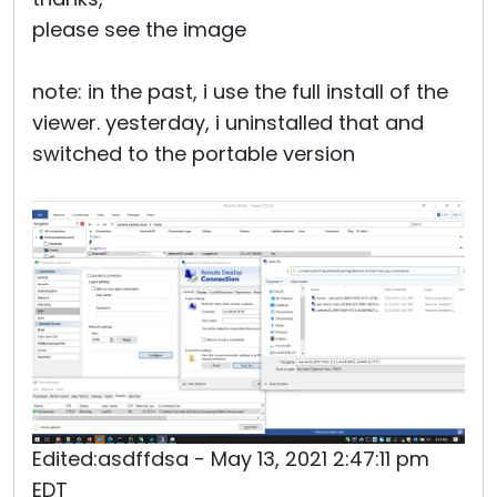
please see the image
note: in the past, i use the full install of the
viewer. yesterday, i uninstalled that and
switched to the portable version
Edited:asdffdsa - May 13, 2021 2:47:11 pm
EDT