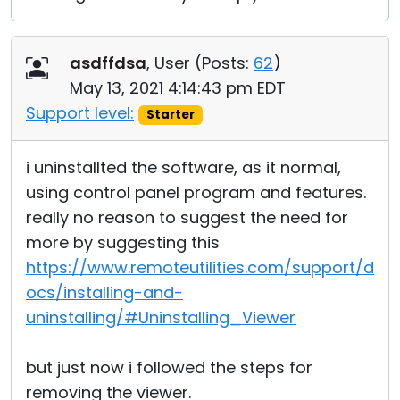
asdffdsa
, User (
Posts:
62
)
May 13, 2021 4:14:43 pm EDT
Support level:
Starter
i uninstallted the software, as it normal,
using control panel program and features.
really no reason to suggest the need for
more by suggesting this
https://www.remoteutilities.com/support/d
ocs/installing-and-
uninstalling/#Uninstalling_Viewer
but just now i followed the steps for
removing the viewer.