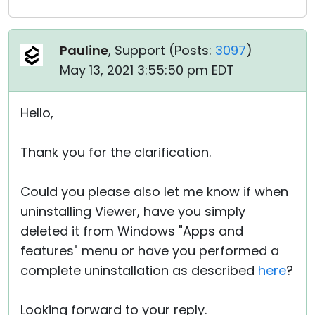
Pauline
, Support (
Posts:
3097
)
May 13, 2021 3:55:50 pm EDT
Hello,
Thank you for the clarification.
Could you please also let me know if when
uninstalling Viewer, have you simply
deleted it from Windows "Apps and
features" menu or have you performed a
complete uninstallation as described
here
?
Looking forward to your reply.