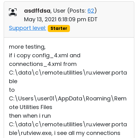
asdffdsa
, User (
Posts:
62
)
May 13, 2021 6:18:09 pm EDT
Support level:
Starter
more testing,
if i copy config_4.xml and
connections_4.xml from
C:\data\c\remote.utilities\ru.viewer.porta
ble
to
C:\Users\user01\AppData\Roaming\Rem
ote Utilities Files
then when i run
C:\data\c\remote.utilities\ru.viewer.porta
ble\rutview.exe, i see all my connections