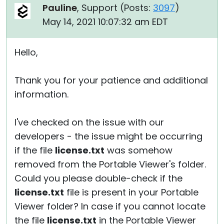
Pauline
, Support (
Posts:
3097
)
May 14, 2021 10:07:32 am EDT
Hello,
Thank you for your patience and additional
information.
I've checked on the issue with our
developers - the issue might be occurring
if the file
license.txt
was somehow
removed from the Portable Viewer's folder.
Could you please double-check if the
license.txt
file is present in your Portable
Viewer folder? In case if you cannot locate
the file
license.txt
in the Portable Viewer