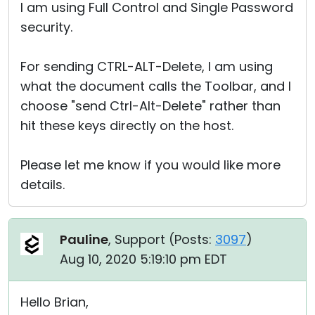
I am using Full Control and Single Password
security.
For sending CTRL-ALT-Delete, I am using
what the document calls the Toolbar, and I
choose "send Ctrl-Alt-Delete" rather than
hit these keys directly on the host.
Please let me know if you would like more
details.
Pauline
, Support (
Posts:
3097
)
Aug 10, 2020 5:19:10 pm EDT
Hello Brian,