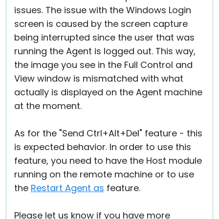
issues. The issue with the Windows Login
screen is caused by the screen capture
being interrupted since the user that was
running the Agent is logged out. This way,
the image you see in the Full Control and
View window is mismatched with what
actually is displayed on the Agent machine
at the moment.
As for the "Send Ctrl+Alt+Del" feature - this
is expected behavior. In order to use this
feature, you need to have the Host module
running on the remote machine or to use
the
Restart Agent as
feature.
Please let us know if you have more