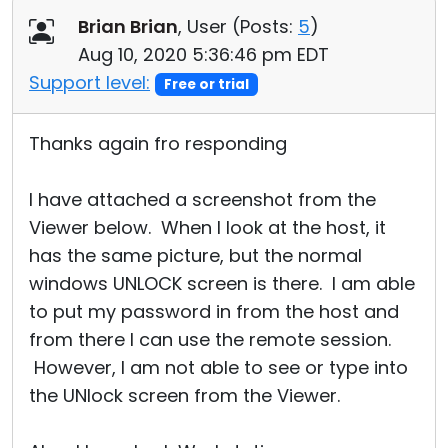
Brian Brian
, User (
Posts:
5
)
Aug 10, 2020 5:36:46 pm EDT
Support level:
Free or trial
Thanks again fro responding
I have attached a screenshot from the
Viewer below. When I look at the host, it
has the same picture, but the normal
windows UNLOCK screen is there. I am able
to put my password in from the host and
from there I can use the remote session.
However, I am not able to see or type into
the UNlock screen from the Viewer.