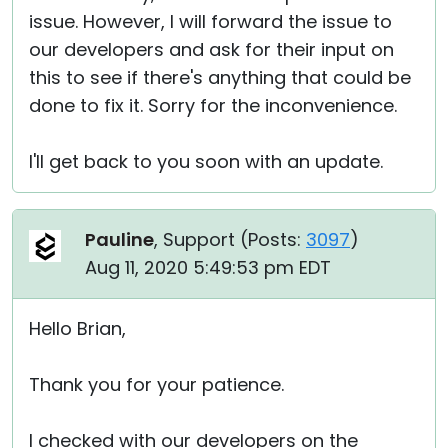
issue. However, I will forward the issue to
our developers and ask for their input on
this to see if there's anything that could be
done to fix it. Sorry for the inconvenience.
I'll get back to you soon with an update.
Pauline
, Support (
Posts:
3097
)
Aug 11, 2020 5:49:53 pm EDT
Hello Brian,
Thank you for your patience.
I checked with our developers on the