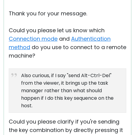
Thank you for your message.
Could you please let us know which
Connection mode
and
Authentication
method
do you use to connect to a remote
machine?
Also curious, if I say "send Alt-Ctrl-Del"
from the viewer, it brings up the task
manager rather than what should
happen if I do this key sequence on the
host.
Could you please clarify if you're sending
the key combination by directly pressing it