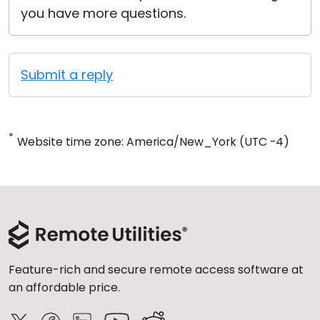
you have more questions.
Submit a reply
*
Website time zone: America/New_York (UTC -4)
Feature-rich and secure remote access software at
an affordable price.