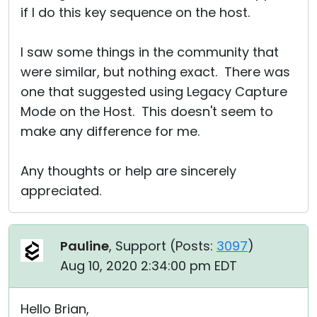
if I do this key sequence on the host.
I saw some things in the community that
were similar, but nothing exact. There was
one that suggested using Legacy Capture
Mode on the Host. This doesn't seem to
make any difference for me.
Any thoughts or help are sincerely
appreciated.
Pauline
, Support (
Posts:
3097
)
Aug 10, 2020 2:34:00 pm EDT
Hello Brian,