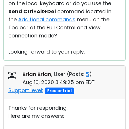
on the local keyboard or do you use the
Send Ctrl+Alt+Del
command located in
the
Additional commands
menu on the
Toolbar of the Full Control and View
connection mode?
Looking forward to your reply.
Brian Brian
, User (
Posts:
5
)
Aug 10, 2020 3:49:25 pm EDT
Support level:
Free or trial
Thanks for responding.
Here are my answers: