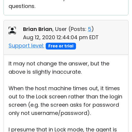
questions.
Brian Brian
, User (
Posts:
5
)
Aug 12, 2020 12:44:04 pm EDT
Support level:
Free or trial
It may not change the answer, but the
above is slightly inaccurate.
When the host machine times out, it times
out to the Lock screen rather than the login
screen (e.g. the screen asks for password
only not username/password).
I presume that in Lock mode, the agent is