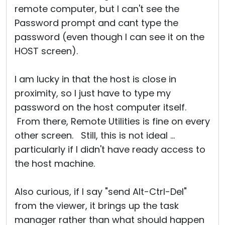
remote computer, but I can't see the
Password prompt and cant type the
password (even though I can see it on the
HOST screen).
I am lucky in that the host is close in
proximity, so I just have to type my
password on the host computer itself.
From there, Remote Utilities is fine on every
other screen. Still, this is not ideal ...
particularly if I didn't have ready access to
the host machine.
Also curious, if I say "send Alt-Ctrl-Del"
from the viewer, it brings up the task
manager rather than what should happen