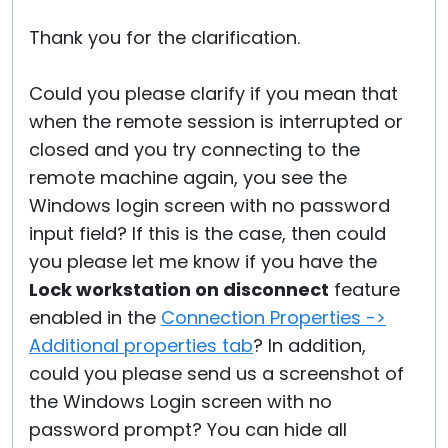
Thank you for the clarification.
Could you please clarify if you mean that
when the remote session is interrupted or
closed and you try connecting to the
remote machine again, you see the
Windows login screen with no password
input field? If this is the case, then could
you please let me know if you have the
Lock workstation on disconnect
feature
enabled in the
Connection Properties ->
Additional properties tab
? In addition,
could you please send us a screenshot of
the Windows Login screen with no
password prompt? You can hide all