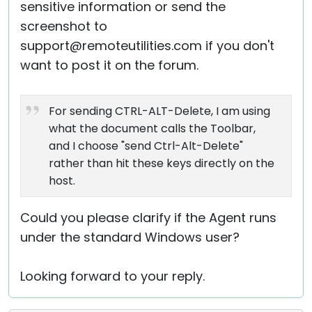
sensitive information or send the
screenshot to
support@remoteutilities.com if you don't
want to post it on the forum.
For sending CTRL-ALT-Delete, I am using
what the document calls the Toolbar,
and I choose "send Ctrl-Alt-Delete"
rather than hit these keys directly on the
host.
Could you please clarify if the Agent runs
under the standard Windows user?
Looking forward to your reply.