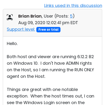
Links used in this discussion
Cloud & On-Premise
Brian Brian
, User (
Posts:
5
)
Aug 09, 2020 12:02:41 pm EDT
Support level:
Free or trial
Hello.
Both host and viewer are running 6.12.2 B2
on Windows 10. I don't have ADMIN rights
on the Host, so I am running the RUN ONLY
agent on the Host.
Things are great with one notable
exception. When the host times out, I can
see the Windows Login screen on the