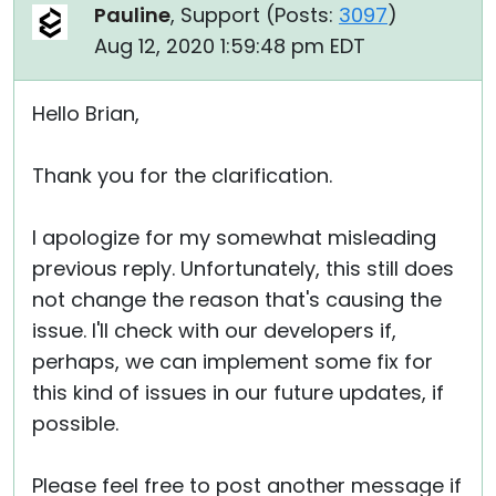
Pauline
, Support (
Posts:
3097
)
Aug 12, 2020 1:59:48 pm EDT
Hello Brian,
Thank you for the clarification.
I apologize for my somewhat misleading
previous reply. Unfortunately, this still does
not change the reason that's causing the
issue. I'll check with our developers if,
perhaps, we can implement some fix for
this kind of issues in our future updates, if
possible.
Please feel free to post another message if