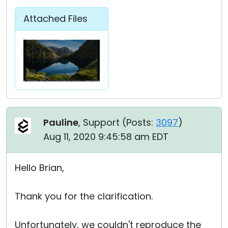
Attached Files
Pauline
, Support (
Posts:
3097
)
Aug 11, 2020 9:45:58 am EDT
Hello Brian,
Thank you for the clarification.
Unfortunately, we couldn't reproduce the