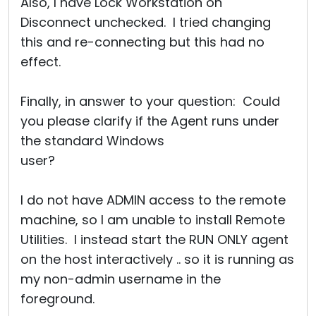
Also, I have Lock Workstation on
Disconnect unchecked. I tried changing
this and re-connecting but this had no
effect.
Finally, in answer to your question: Could
you please clarify if the Agent runs under
the standard Windows
user?
I do not have ADMIN access to the remote
machine, so I am unable to install Remote
Utilities. I instead start the RUN ONLY agent
on the host interactively .. so it is running as
my non-admin username in the
foreground.