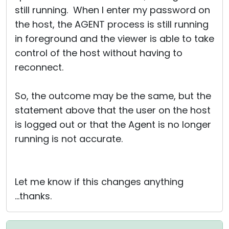
still running. When I enter my password on
the host, the AGENT process is still running
in foreground and the viewer is able to take
control of the host without having to
reconnect.
So, the outcome may be the same, but the
statement above that the user on the host
is logged out or that the Agent is no longer
running is not accurate.
Let me know if this changes anything
...thanks.