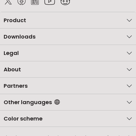
Product
Downloads
Legal
About
Partners
Other languages
Color scheme