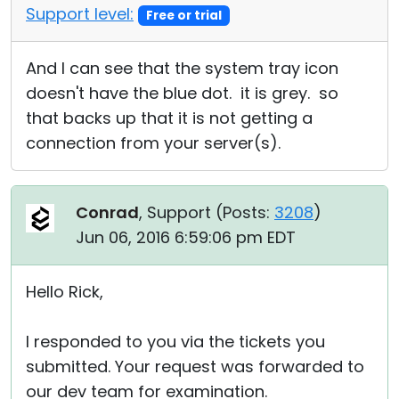
Support level:
Free or trial
And I can see that the system tray icon
doesn't have the blue dot. it is grey. so
that backs up that it is not getting a
connection from your server(s).
Conrad
, Support (
Posts:
3208
)
Jun 06, 2016 6:59:06 pm EDT
Hello Rick,
I responded to you via the tickets you
submitted. Your request was forwarded to
our dev team for examination.