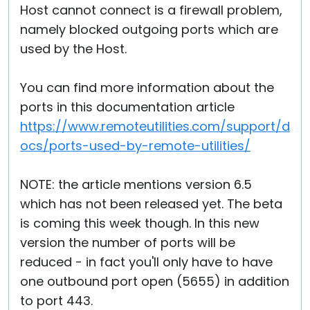
Host cannot connect is a firewall problem,
namely blocked outgoing ports which are
used by the Host.
You can find more information about the
ports in this documentation article
https://www.remoteutilities.com/support/d
ocs/ports-used-by-remote-utilities/
NOTE: the article mentions version 6.5
which has not been released yet. The beta
is coming this week though. In this new
version the number of ports will be
reduced - in fact you'll only have to have
one outbound port open (5655) in addition
to port 443.