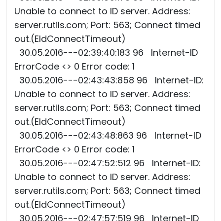
Unable to connect to ID server. Address:
server.rutils.com; Port: 563; Connect timed
out.(EIdConnectTimeout)
30.05.2016---02:39:40:183 96 Internet-ID
ErrorCode <> 0 Error code: 1
30.05.2016---02:43:43:858 96 Internet-ID:
Unable to connect to ID server. Address:
server.rutils.com; Port: 563; Connect timed
out.(EIdConnectTimeout)
30.05.2016---02:43:48:863 96 Internet-ID
ErrorCode <> 0 Error code: 1
30.05.2016---02:47:52:512 96 Internet-ID:
Unable to connect to ID server. Address:
server.rutils.com; Port: 563; Connect timed
out.(EIdConnectTimeout)
30.05.2016---02:47:57:519 96 Internet-ID