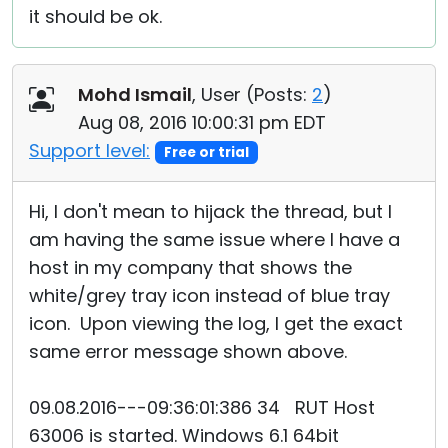
it should be ok.
Mohd Ismail
, User (
Posts:
2
)
Aug 08, 2016 10:00:31 pm EDT
Support level:
Free or trial
Hi, I don't mean to hijack the thread, but I
am having the same issue where I have a
host in my company that shows the
white/grey tray icon instead of blue tray
icon. Upon viewing the log, I get the exact
same error message shown above.
09.08.2016---09:36:01:386 34 RUT Host
63006 is started. Windows 6.1 64bit