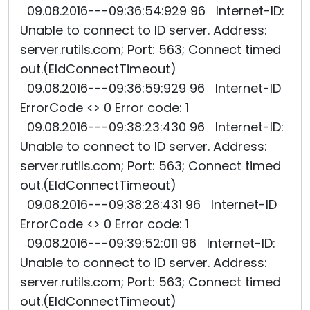
09.08.2016---09:36:54:929 96 Internet-ID:
Unable to connect to ID server. Address:
server.rutils.com; Port: 563; Connect timed
out.(EIdConnectTimeout)
09.08.2016---09:36:59:929 96 Internet-ID
ErrorCode <> 0 Error code: 1
09.08.2016---09:38:23:430 96 Internet-ID:
Unable to connect to ID server. Address:
server.rutils.com; Port: 563; Connect timed
out.(EIdConnectTimeout)
09.08.2016---09:38:28:431 96 Internet-ID
ErrorCode <> 0 Error code: 1
09.08.2016---09:39:52:011 96 Internet-ID:
Unable to connect to ID server. Address:
server.rutils.com; Port: 563; Connect timed
out.(EIdConnectTimeout)