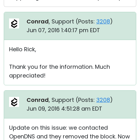
Conrad
, Support (
Posts:
3208
)
Jun 07, 2016 1:40:17 pm EDT
Hello Rick,
Thank you for the information. Much
appreciated!
Conrad
, Support (
Posts:
3208
)
Jun 09, 2016 4:51:28 am EDT
Update on this issue: we contacted
OpenDNS and they removed the block. Now