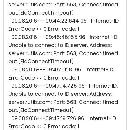
server.rutils.com; Port: 563; Connect timed
out.(EIdConnectTimeout)
09.08.2016---09:44:22:644 96 Internet-ID
ErrorCode <> 0 Error code: 1
09.08.2016---09:45:46:155 96 Internet-ID:
Unable to connect to ID server. Address:
server.rutils.com; Port: 563; Connect timed
out.(EIdConnectTimeout)
09.08.2016---09:45:51:181 96 Internet-ID
ErrorCode <> 0 Error code: 1
09.08.2016---09:47:14:725 96 Internet-ID:
Unable to connect to ID server. Address:
server.rutils.com; Port: 563; Connect timed
out.(EIdConnectTimeout)
09.08.2016---09:47:19:726 96 Internet-ID
ErrorCode <> 0 Error code: 1