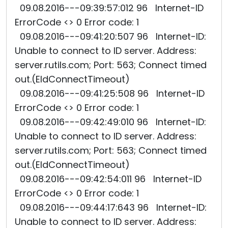
09.08.2016---09:39:57:012 96 Internet-ID
ErrorCode <> 0 Error code: 1
09.08.2016---09:41:20:507 96 Internet-ID:
Unable to connect to ID server. Address:
server.rutils.com; Port: 563; Connect timed
out.(EIdConnectTimeout)
09.08.2016---09:41:25:508 96 Internet-ID
ErrorCode <> 0 Error code: 1
09.08.2016---09:42:49:010 96 Internet-ID:
Unable to connect to ID server. Address:
server.rutils.com; Port: 563; Connect timed
out.(EIdConnectTimeout)
09.08.2016---09:42:54:011 96 Internet-ID
ErrorCode <> 0 Error code: 1
09.08.2016---09:44:17:643 96 Internet-ID:
Unable to connect to ID server. Address: