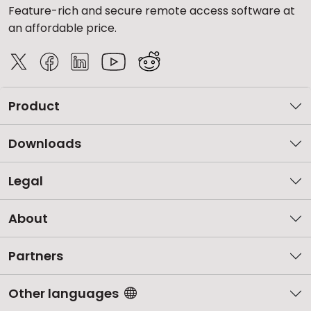
Feature-rich and secure remote access software at
an affordable price.
Product
Downloads
Legal
About
Partners
Other languages