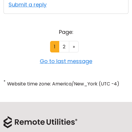
Submit a reply
Page:
1
2
»
Go to last message
*
Website time zone: America/New_York (UTC -4)