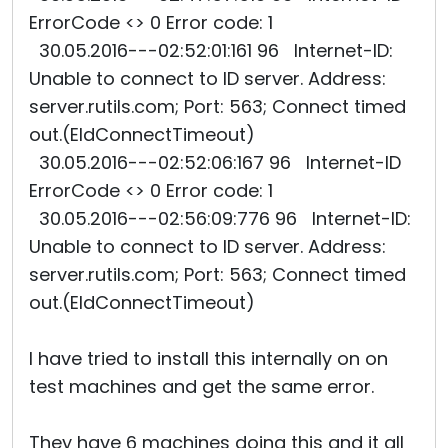
ErrorCode <> 0 Error code: 1
30.05.2016---02:52:01:161 96 Internet-ID:
Unable to connect to ID server. Address:
server.rutils.com; Port: 563; Connect timed
out.(EIdConnectTimeout)
30.05.2016---02:52:06:167 96 Internet-ID
ErrorCode <> 0 Error code: 1
30.05.2016---02:56:09:776 96 Internet-ID:
Unable to connect to ID server. Address:
server.rutils.com; Port: 563; Connect timed
out.(EIdConnectTimeout)
I have tried to install this internally on on
test machines and get the same error.
They have 6 machines doing this and it all