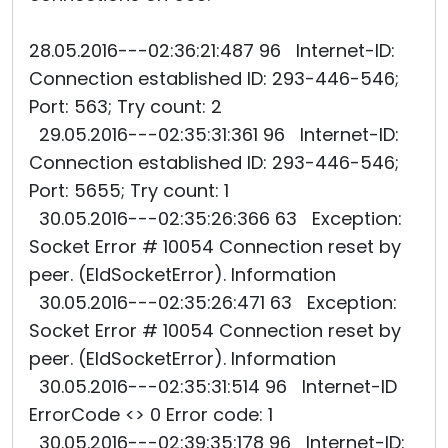
28.05.2016---02:36:21:487 96 Internet-ID:
Connection established ID: 293-446-546;
Port: 563; Try count: 2
29.05.2016---02:35:31:361 96 Internet-ID:
Connection established ID: 293-446-546;
Port: 5655; Try count: 1
30.05.2016---02:35:26:366 63 Exception:
Socket Error # 10054 Connection reset by
peer. (EIdSocketError). Information
30.05.2016---02:35:26:471 63 Exception:
Socket Error # 10054 Connection reset by
peer. (EIdSocketError). Information
30.05.2016---02:35:31:514 96 Internet-ID
ErrorCode <> 0 Error code: 1
30.05.2016---02:39:35:178 96 Internet-ID: