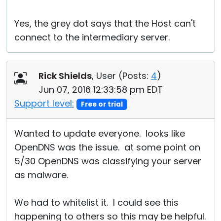
Yes, the grey dot says that the Host can't
connect to the intermediary server.
Rick Shields
, User (
Posts:
4
)
Jun 07, 2016 12:33:58 pm EDT
Support level:
Free or trial
Wanted to update everyone. looks like
OpenDNS was the issue. at some point on
5/30 OpenDNS was classifying your server
as malware.
We had to whitelist it. I could see this
happening to others so this may be helpful.