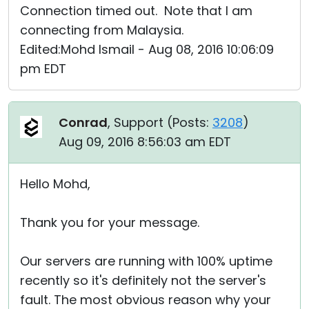
Connection timed out. Note that I am
connecting from Malaysia.
Edited:Mohd Ismail - Aug 08, 2016 10:06:09
pm EDT
Conrad
, Support (
Posts:
3208
)
Aug 09, 2016 8:56:03 am EDT
Hello Mohd,
Thank you for your message.
Our servers are running with 100% uptime
recently so it's definitely not the server's
fault. The most obvious reason why your