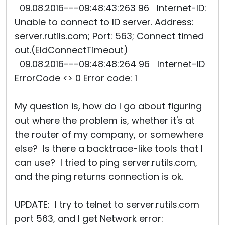
09.08.2016---09:48:43:263 96 Internet-ID:
Unable to connect to ID server. Address:
server.rutils.com; Port: 563; Connect timed
out.(EIdConnectTimeout)
09.08.2016---09:48:48:264 96 Internet-ID
ErrorCode <> 0 Error code: 1
My question is, how do I go about figuring
out where the problem is, whether it's at
the router of my company, or somewhere
else? Is there a backtrace-like tools that I
can use? I tried to ping server.rutils.com,
and the ping returns connection is ok.
UPDATE: I try to telnet to server.rutils.com
port 563, and I get Network error: