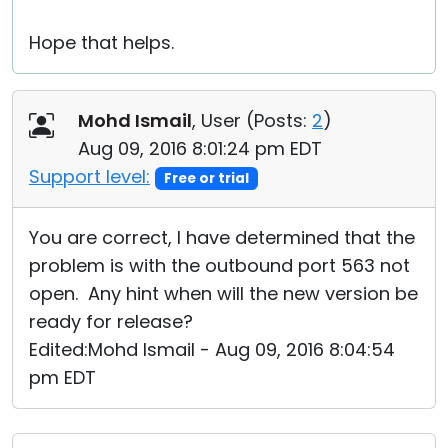
Hope that helps.
Mohd Ismail
, User (
Posts:
2
)
Aug 09, 2016 8:01:24 pm EDT
Support level:
Free or trial
You are correct, I have determined that the
problem is with the outbound port 563 not
open. Any hint when will the new version be
ready for release?
Edited:Mohd Ismail - Aug 09, 2016 8:04:54
pm EDT