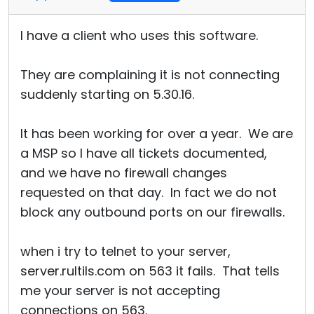
I have a client who uses this software.
They are complaining it is not connecting
suddenly starting on 5.30.16.
It has been working for over a year. We are
a MSP so I have all tickets documented,
and we have no firewall changes
requested on that day. In fact we do not
block any outbound ports on our firewalls.
when i try to telnet to your server,
server.rultils.com on 563 it fails. That tells
me your server is not accepting
connections on 563.