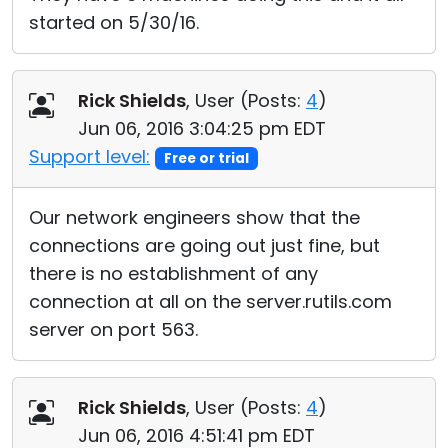
started on 5/30/16.
Rick Shields
, User (
Posts:
4
)
Jun 06, 2016 3:04:25 pm EDT
Support level:
Free or trial
Our network engineers show that the
connections are going out just fine, but
there is no establishment of any
connection at all on the server.rutils.com
server on port 563.
Rick Shields
, User (
Posts:
4
)
Jun 06, 2016 4:51:41 pm EDT