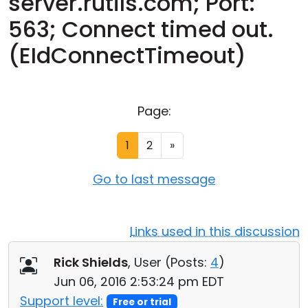
server.rutils.com; Port:
Cloud & On-Premise
563; Connect timed out.
(EIdConnectTimeout)
Page:
1
2
»
Go to last message
Links used in this discussion
Rick Shields
, User (
Posts:
4
)
Jun 06, 2016 2:53:24 pm EDT
Support level:
Free or trial