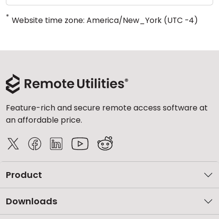
*
Website time zone: America/New_York (UTC -4)
Feature-rich and secure remote access software at
an affordable price.
Product
Downloads