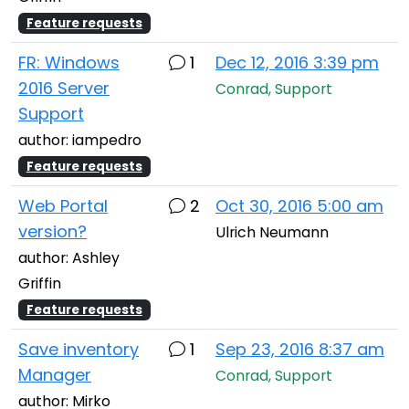
Feature requests
FR: Windows
1
Dec 12, 2016 3:39 pm
2016 Server
Conrad, Support
Support
author: iampedro
Feature requests
Web Portal
2
Oct 30, 2016 5:00 am
version?
Ulrich Neumann
author: Ashley
Griffin
Feature requests
Save inventory
1
Sep 23, 2016 8:37 am
Manager
Conrad, Support
author: Mirko