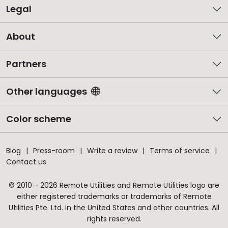
Legal
About
Partners
Other languages
Color scheme
Blog
Press-room
Write a review
Terms of service
Contact us
© 2010 - 2026 Remote Utilities and Remote Utilities logo are
either registered trademarks or trademarks of Remote
Utilities Pte. Ltd. in the United States and other countries. All
rights reserved.