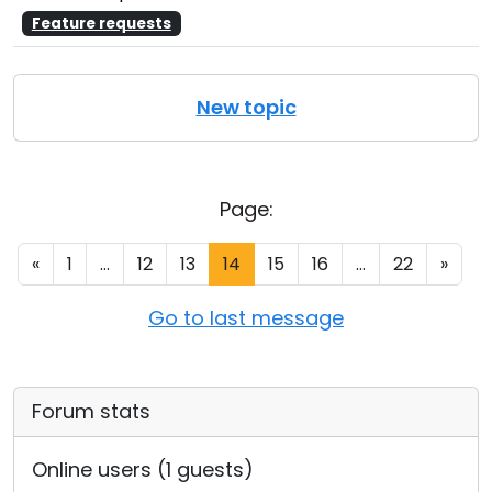
Feature requests
New topic
Page:
«
1
...
12
13
14
15
16
...
22
»
Go to last message
Forum stats
Online users (1 guests)