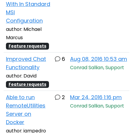
With In Standard
MSI
Configuration
author: Michael
Marcus
Feature requests
Improved Chat
6
Aug 08, 2016 10:53 am
Functionality
Conrad Sallian, Support
author: David
Feature requests
Able to run
2
Mar 24, 2016 1:16 pm
RemoteUtilities
Conrad Sallian, Support
Server on
Docker
author: iampedro