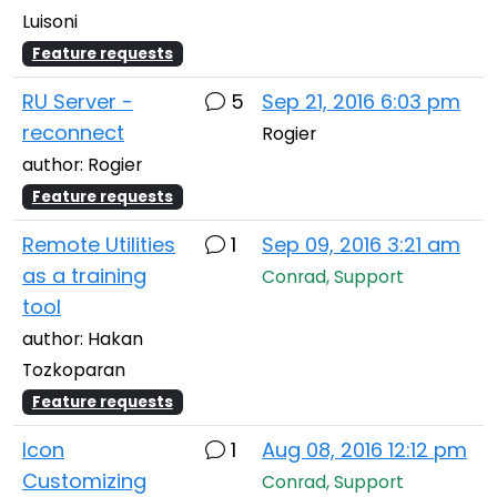
Luisoni
Feature requests
RU Server -
5
Sep 21, 2016 6:03 pm
reconnect
Rogier
author: Rogier
Feature requests
Remote Utilities
1
Sep 09, 2016 3:21 am
as a training
Conrad, Support
tool
author: Hakan
Tozkoparan
Feature requests
Icon
1
Aug 08, 2016 12:12 pm
Customizing
Conrad, Support