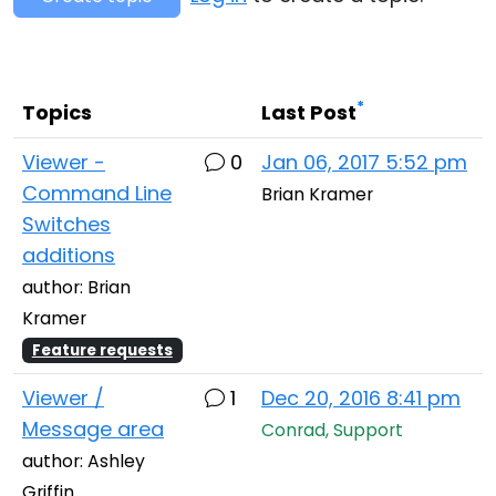
Cloud & On-Premise
*
Topics
Last Post
Viewer -
0
Jan 06, 2017 5:52 pm
Command Line
Brian Kramer
Switches
additions
author: Brian
Kramer
Feature requests
Viewer /
1
Dec 20, 2016 8:41 pm
Message area
Conrad, Support
author: Ashley
Griffin