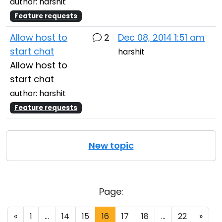
author: harshit
Feature requests
Allow host to
2
Dec 08, 2014 1:51 am
start chat
harshit
Allow host to
start chat
author: harshit
Feature requests
New topic
Page:
«
1
...
14
15
16
17
18
...
22
»