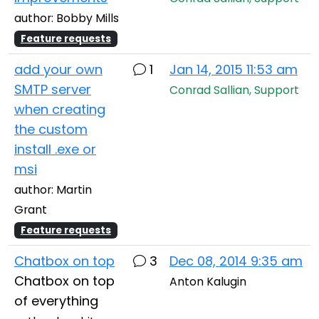
author: Bobby Mills
Feature requests
add your own
1
Jan 14, 2015 11:53 am
SMTP server
Conrad Sallian, Support
when creating
the custom
install .exe or
msi
author: Martin
Grant
Feature requests
Chatbox on top
3
Dec 08, 2014 9:35 am
Chatbox on top
Anton Kalugin
of everything