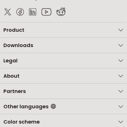
Product
Downloads
Legal
About
Partners
Other languages
Color scheme