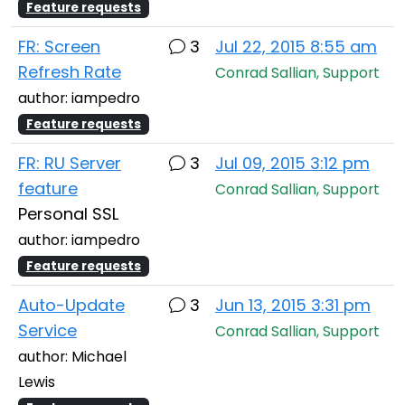
Feature requests
FR: Screen
3
Jul 22, 2015 8:55 am
Refresh Rate
Conrad Sallian, Support
author: iampedro
Feature requests
FR: RU Server
3
Jul 09, 2015 3:12 pm
feature
Conrad Sallian, Support
Personal SSL
author: iampedro
Feature requests
Auto-Update
3
Jun 13, 2015 3:31 pm
Service
Conrad Sallian, Support
author: Michael
Lewis