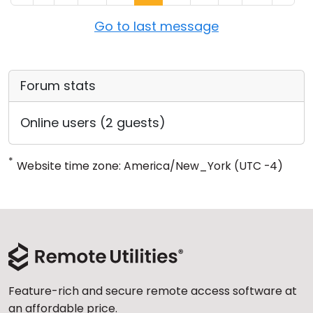
Go to last message
Forum stats
Online users (2 guests)
*
Website time zone: America/New_York (UTC -4)
Feature-rich and secure remote access software at
an affordable price.