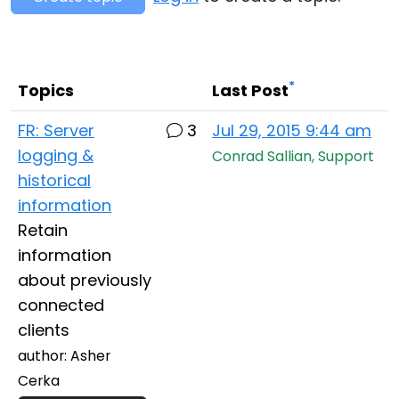
Cloud & On-Premise
*
Topics
Last Post
FR: Server
3
Jul 29, 2015 9:44 am
logging &
Conrad Sallian, Support
historical
information
Retain
information
about previously
connected
clients
author: Asher
Cerka