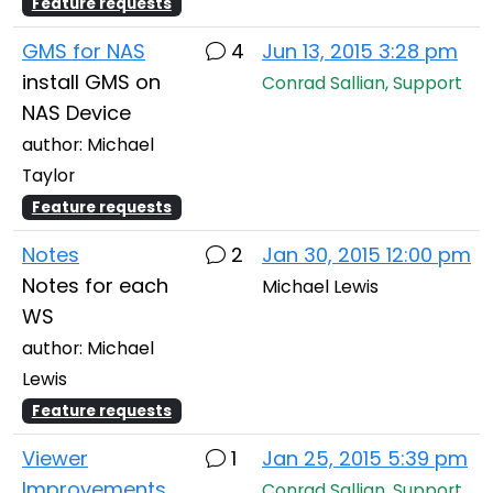
Feature requests
GMS for NAS
4
Jun 13, 2015 3:28 pm
install GMS on
Conrad Sallian, Support
NAS Device
author: Michael
Taylor
Feature requests
Notes
2
Jan 30, 2015 12:00 pm
Notes for each
Michael Lewis
WS
author: Michael
Lewis
Feature requests
Viewer
1
Jan 25, 2015 5:39 pm
Improvements
Conrad Sallian, Support