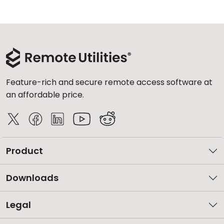
Feature-rich and secure remote access software at
an affordable price.
Product
Downloads
Legal