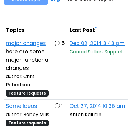
Cloud & On-Premise
*
Topics
Last Post
major changes
5
Dec 02, 2014 3:43 pm
here are some
Conrad Sallian, Support
major functional
changes
author: Chris
Robertson
Feature requests
Some Ideas
1
Oct 27, 2014 10:36 am
author: Bobby Mills
Anton Kalugin
Feature requests