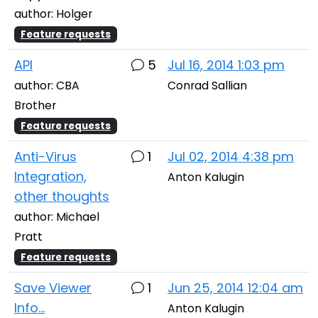
author: Holger
Feature requests
API
5
Jul 16, 2014 1:03 pm
author: CBA
Conrad Sallian
Brother
Feature requests
Anti-Virus
1
Jul 02, 2014 4:38 pm
Integration,
Anton Kalugin
other thoughts
author: Michael
Pratt
Feature requests
Save Viewer
1
Jun 25, 2014 12:04 am
Info...
Anton Kalugin