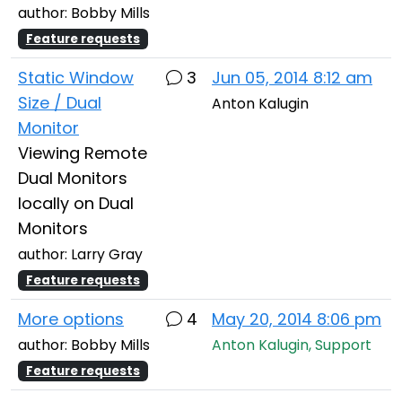
author: Bobby Mills
Feature requests
Static Window
3
Jun 05, 2014 8:12 am
Size / Dual
Anton Kalugin
Monitor
Viewing Remote
Dual Monitors
locally on Dual
Monitors
author: Larry Gray
Feature requests
More options
4
May 20, 2014 8:06 pm
author: Bobby Mills
Anton Kalugin, Support
Feature requests