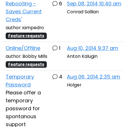
Rebooting -
6
Sep 08, 2014 10:40 am
Saves Current
Conrad Sallian
Creds'
author: iampedro
Feature requests
Online/Offline
1
Aug 10, 2014 9:37 am
author: Bobby Mills
Anton Kalugin
Feature requests
Temporary
4
Aug 06, 2014 2:35 am
Password
Holger
Please offer a
temporary
password for
spontanous
support