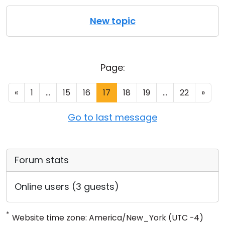
New topic
Page:
«
1
...
15
16
17
18
19
...
22
»
Go to last message
Forum stats
Online users (3 guests)
*
Website time zone: America/New_York (UTC -4)