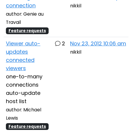
connection
nikkil
author: Genie au
Travail
Feature requests
Viewer auto-
2
Nov 23, 2012 10:06 am
updates
nikkil
connected
viewers
one-to-many
connections
auto-update
host list
author: Michael
Lewis
Feature requests