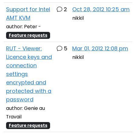
Support for Intel
2
Oct 28, 2012 10:25 am
AMT KVM
nikkil
author: Peter -
Feature requests
RUT - Viewer:
5
Mar 01, 2012 12:08 pm
Licence keys and
nikkil
connection
settings
encrypted and
protected with a
password
author: Genie au
Travail
Feature requests