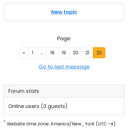
New topic
Page:
«
1
...
18
19
20
21
22
Go to last message
Forum stats
Online users (3 guests)
*
Website time zone: America/New_York (UTC -4)