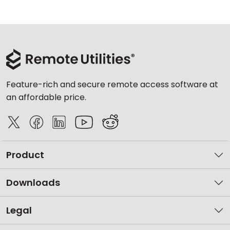
Feature-rich and secure remote access software at
an affordable price.
Product
Downloads
Legal