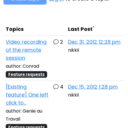
Cloud & On-Premise
*
Topics
Last Post
Video recording
2
Dec 31, 2012 12:28 pm
of the remote
nikkil
session
author: Conrad
Feature requests
[Existing
4
Dec 15, 2012 1:28 pm
feature] One left
nikkil
click to...
author: Genie au
Travail
Feature requests