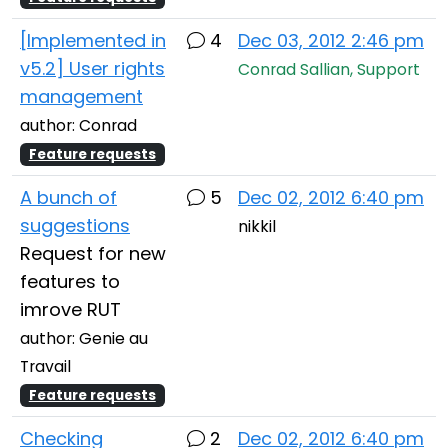
[Implemented in
4
Dec 03, 2012 2:46 pm
v5.2] User rights
Conrad Sallian, Support
management
author: Conrad
Feature requests
A bunch of
5
Dec 02, 2012 6:40 pm
suggestions
nikkil
Request for new
features to
imrove RUT
author: Genie au
Travail
Feature requests
Checking
2
Dec 02, 2012 6:40 pm