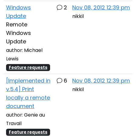
Windows
2
Nov 08, 2012 12:39 pm
Update
nikkil
Remote
Windows
Update
author: Michael
Lewis
Feature requests
[Implemented in
6
Nov 08, 2012 12:39 pm
v.5.4] Print
nikkil
locally a remote
document
author: Genie au
Travail
Feature requests