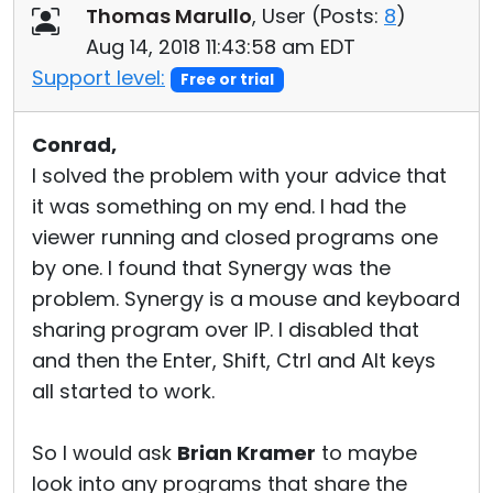
Thomas Marullo
, User (
Posts:
8
)
Aug 14, 2018 11:43:58 am EDT
Support level:
Free or trial
Conrad,
I solved the problem with your advice that
it was something on my end. I had the
viewer running and closed programs one
by one. I found that Synergy was the
problem. Synergy is a mouse and keyboard
sharing program over IP. I disabled that
and then the Enter, Shift, Ctrl and Alt keys
all started to work.
So I would ask
Brian Kramer
to maybe
look into any programs that share the