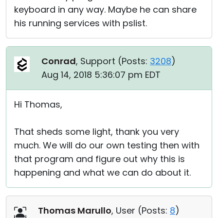
keyboard in any way. Maybe he can share
his running services with pslist.
Conrad
, Support (
Posts:
3208
)
Aug 14, 2018 5:36:07 pm EDT
Hi Thomas,
That sheds some light, thank you very
much. We will do our own testing then with
that program and figure out why this is
happening and what we can do about it.
Thomas Marullo
, User (
Posts:
8
)