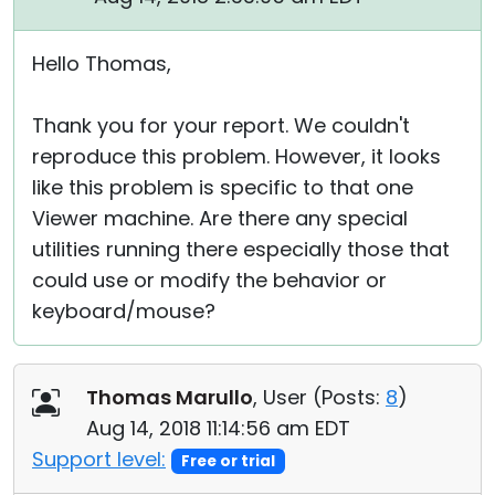
Hello Thomas,
Thank you for your report. We couldn't
reproduce this problem. However, it looks
like this problem is specific to that one
Viewer machine. Are there any special
utilities running there especially those that
could use or modify the behavior or
keyboard/mouse?
Thomas Marullo
, User (
Posts:
8
)
Aug 14, 2018 11:14:56 am EDT
Support level:
Free or trial