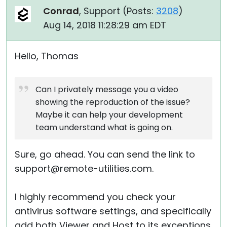
Conrad
, Support (
Posts:
3208
)
Aug 14, 2018 11:28:29 am EDT
Hello, Thomas
Can I privately message you a video
showing the reproduction of the issue?
Maybe it can help your development
team understand what is going on.
Sure, go ahead. You can send the link to
support@remote-utilities.com.
I highly recommend you check your
antivirus software settings, and specifically
add both Viewer and Host to its exceptions