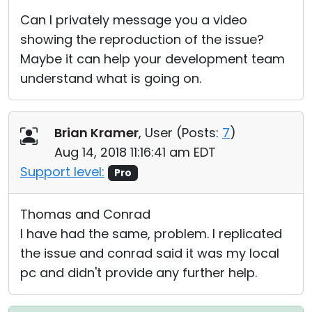
Can I privately message you a video
showing the reproduction of the issue?
Maybe it can help your development team
understand what is going on.
Brian Kramer
, User (
Posts:
7
)
Aug 14, 2018 11:16:41 am EDT
Support level:
Pro
Thomas and Conrad
I have had the same, problem. I replicated
the issue and conrad said it was my local
pc and didn't provide any further help.