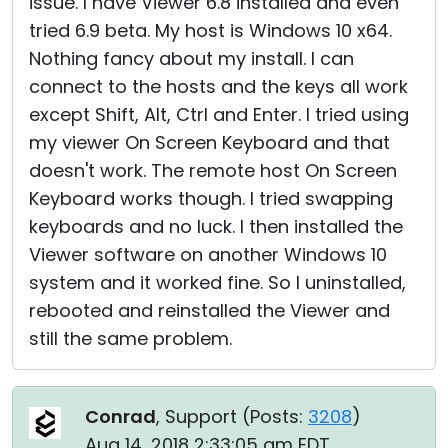
issue. I have Viewer 6.8 installed and even
tried 6.9 beta. My host is Windows 10 x64.
Nothing fancy about my install. I can
connect to the hosts and the keys all work
except Shift, Alt, Ctrl and Enter. I tried using
my viewer On Screen Keyboard and that
doesn't work. The remote host On Screen
Keyboard works though. I tried swapping
keyboards and no luck. I then installed the
Viewer software on another Windows 10
system and it worked fine. So I uninstalled,
rebooted and reinstalled the Viewer and
still the same problem.
Conrad
, Support (
Posts:
3208
)
Aug 14, 2018 2:33:05 am EDT