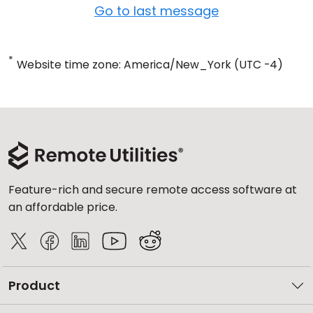
Go to last message
*
Website time zone: America/New_York (UTC -4)
Feature-rich and secure remote access software at
an affordable price.
Product