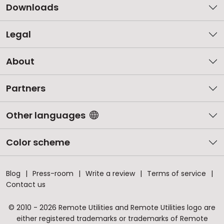
Downloads
Legal
About
Partners
Other languages
Color scheme
Blog
Press-room
Write a review
Terms of service
Contact us
© 2010 - 2026 Remote Utilities and Remote Utilities logo are
either registered trademarks or trademarks of Remote