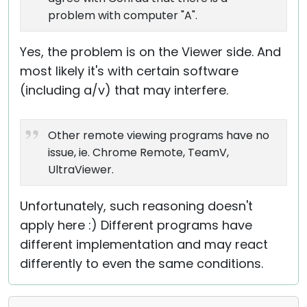
problem with computer "A".
Yes, the problem is on the Viewer side. And
most likely it's with certain software
(including a/v) that may interfere.
Other remote viewing programs have no
issue, ie. Chrome Remote, TeamV,
UltraViewer.
Unfortunately, such reasoning doesn't
apply here :) Different programs have
different implementation and may react
differently to even the same conditions.