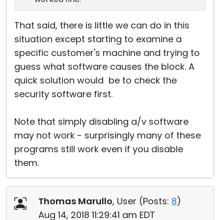
That said, there is little we can do in this
situation except starting to examine a
specific customer's machine and trying to
guess what software causes the block. A
quick solution would be to check the
security software first.
Note that simply disabling a/v software
may not work - surprisingly many of these
programs still work even if you disable
them.
Thomas Marullo
, User (
Posts:
8
)
Aug 14, 2018 11:29:41 am EDT