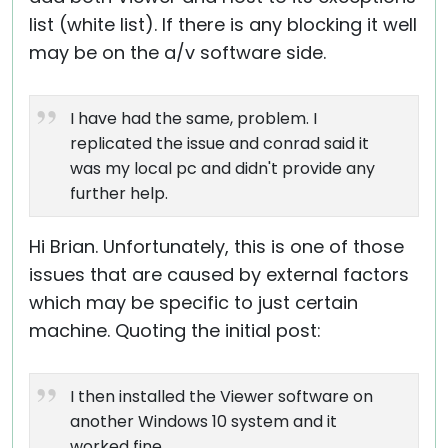
list (white list). If there is any blocking it well
may be on the a/v software side.
I have had the same, problem. I
replicated the issue and conrad said it
was my local pc and didn't provide any
further help.
Hi Brian. Unfortunately, this is one of those
issues that are caused by external factors
which may be specific to just certain
machine. Quoting the initial post:
I then installed the Viewer software on
another Windows 10 system and it
worked fine.