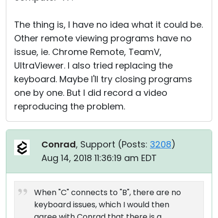
The thing is, I have no idea what it could be.
Other remote viewing programs have no
issue, ie. Chrome Remote, TeamV,
UltraViewer. I also tried replacing the
keyboard. Maybe I'll try closing programs
one by one. But I did record a video
reproducing the problem.
Conrad
, Support (
Posts:
3208
)
Aug 14, 2018 11:36:19 am EDT
When "C" connects to "B", there are no
keyboard issues, which I would then
agree with Conrad that there is a