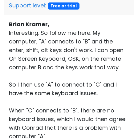
Support level:
Free or trial
Brian Kramer,
Interesting. So follow me here. My
computer, "A" connects to "B" and the
enter, shift, alt keys don't work. I can open
On Screen Keyboard, OSK, on the remote
computer B and the keys work that way.
So I then use "A" to connect to "C" and I
have the same keyboard issues.
When "C" connects to "B", there are no
keyboard issues, which I would then agree
with Conrad that there is a problem with
computer "A".