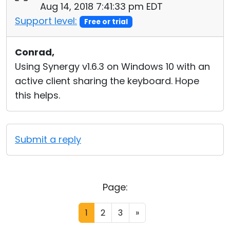
Aug 14, 2018 7:41:33 pm EDT
Support level:
Free or trial
Conrad,
Using Synergy v1.6.3 on Windows 10 with an
active client sharing the keyboard. Hope
this helps.
Submit a reply
Page:
1
2
3
»