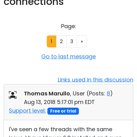
connections
Cloud & On-Premise
Page:
1
2
3
»
Go to last message
Links used in this discussion
Thomas Marullo
, User (
Posts:
8
)
Aug 13, 2018 5:17:01 pm EDT
Support level:
Free or trial
I've seen a few threads with the same